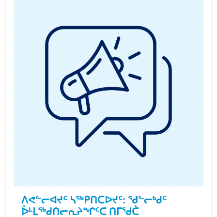
ᐱᕙᓪᓕᐊᔪᑦ ᓴᖅᑭᑎᑕᐅᔪᑦ: ᖁᓪᓕᒃᑯᑦ
ᐆᒻᒪᖅᑯᑎᓕᕆᔨᖏᑦᑕ ᑎᒥᖁᑖ