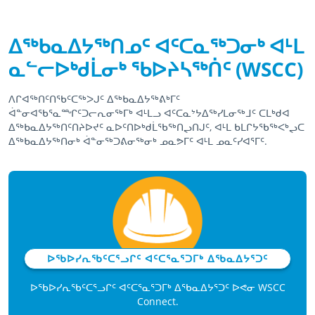
ᐃᖅᑲᓇᐃᔭᖅᑎᓄᑦ ᐊᑦᑕᓇᖅᑐᓂᒃ ᐊᒻᒪ
ᓇᓪᓕᐅᒃᑯᒫᓂᒃ ᖃᐅᔨᓴᖅᑏᑦ (WSCC)
ᐱᒋᐊᖅᑎᑦᑎᖃᑦᑕᖅᐳᒍᑦ ᐃᖅᑲᓇᐃᔭᖅᕕᒃᒥᑦ
ᐋᓐᓂᐊᖃᕐᓇᙱᑦᑐᓕᕆᓂᖅᒥᒃ ᐊᒻᒪᓗ ᐊᑦᑕᓇᔾᔭᐃᖅᓯᒪᓂᖅᒧᑦ ᑕᒪᒃᑯᐊ
ᐃᖅᑲᓇᐃᔭᖅᑎᑦᑎᔨᐅᔪᑦ ᓇᐅᑦᑎᐅᒃᑯᒫᖃᖅᑎᖢᑎᒍᑦ, ᐊᒻᒪ ᑲᒪᒋᔭᖃᖅᐸᒃᖢᑕ
ᐃᖅᑲᓇᐃᔭᖅᑎᓂᒃ ᐋᓐᓂᖅᑐᕕᓂᖅᓂᒃ ᓄᓇᕗᒥᑦ ᐊᒻᒪ ᓄᓇᑦᓯᐊᕐᒥᑦ.
April 15th, 2021
April 15th, 2021
ᐅᖃᐅᓯᕆᖃᑦᑕᕐᓗᒋᑦ ᐊᑦᑕᕐᓇᕐᑐᒥᒃ ᐃᖃᓇᐃᔭᕐᑐᑦ
ᐅᖃᐅᓯᕆᖃᑦᑕᕐᓗᒋᑦ ᐊᑦᑕᕐᓇᕐᑐᒥᒃ ᐃᖃᓇᐃᔭᕐᑐᑦ ᐅᕙᓂ WSCC
Connect.