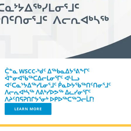
ᑖᓐᓇ WSCC-ᒃᑯᑦ ᐃᖅᑲᓇᐃᔭᕐᕕᖕᒥᑦ
ᐋᓐᓂᐊᖃᖅᑕᐃᓕᒪᓂᕐᒥᑦ ᐊᒻᒪᓗ
ᐊᑦᑕᓇᔾᔭᐃᖅᓯᒪᓂᕐᒧᑦ ᑮᓇᐅᔭᖃᖅᑎᑦᑎᓂᕐᒧᑦ
ᐱᓕᕆᐊᒃᓴᖅ ᐱᕕᒃᓯᐅᕗᖅ ᐃᓚᓯᓂᕐᒥᑦ
ᐱᔨᑦᑎᕋᕈᑎᒋᔭᕐᓂᒃ ᐅᑭᐅᖅᑕᖅᑐᓕᒫᒥ!
LEARN MORE