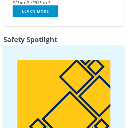
ᐃᖅᑲᓇᐃᔭᖅᑎᒃᓴᓂᒃ.
LEARN MORE
Safety Spotlight