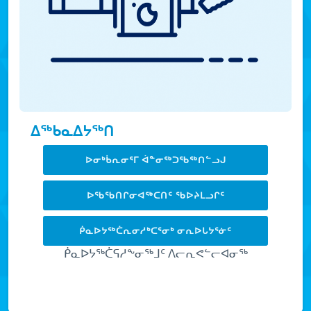
ᐃᖅᑲᓇᐃᔭᖅᑎ
ᐅᓂᒃᑳᕆᓂᕐᒥ ᐋᓐᓂᖅᑐᖃᖅᑎᓪᓗᒍ
ᐅᖃᖃᑎᒋᓂᐊᖅᑕᑎᑦ ᖃᐅᔨᒪᓗᒋᑦ
ᑮᓇᐅᔭᖅᑖᕆᓂᓱᒃᑕᕐᓂᒃ ᓂᕆᐅᒐᔭᕐᓃᑦ
ᑮᓇᐅᔭᖅᑖᕋᓱᖕᓂᖅᒧᑦ ᐱᓕᕆᕙᓪᓕᐊᓂᖅ
LEARN MORE