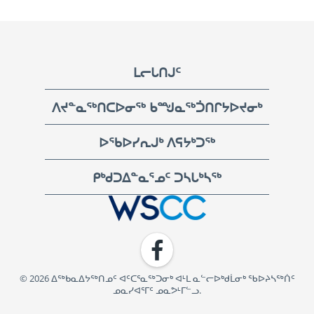
Footer
ᒪᓕᒐᑎᒍᑦ
ᐱᔪᓐᓇᖅᑎᑕᐅᓂᖅ ᑲᙳᓇᖅᑑᑎᒋᔭᐅᔪᓂᒃ
ᐅᖃᐅᓯᕆᒍᒃ ᐱᕋᔭᒃᑐᖅ
ᑭᒃᑯᑐᐃᓐᓇᕐᓄᑦ ᑐᓴᒐᒃᓴᖅ
WSCC | Workers' Safety and Compensation Commission
Facebook
© 2026 ᐃᖅᑲᓇᐃᔭᖅᑎᓄᑦ ᐊᑦᑕᕐᓇᖅᑐᓂᒃ ᐊᒻᒪ ᓇᓪᓕᐅᒃᑯᒫᓂᒃ ᖃᐅᔨᓴᖅᑏᑦ
ᓄᓇᓯᐊᕐᒥᑦ ᓄᓇᕗᒻᒥᓪᓗ.