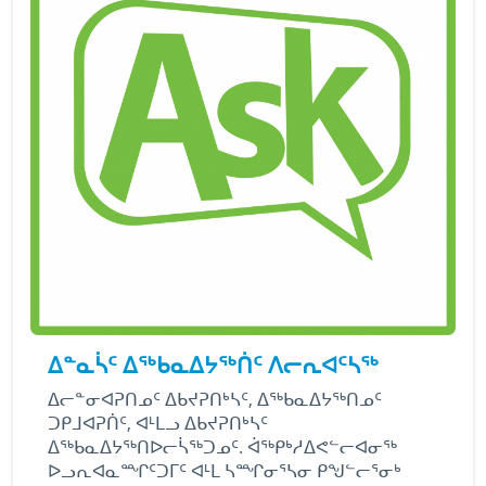
ᐃᓐᓇᓵᑦ ᐃᖅᑲᓇᐃᔭᖅᑏᑦ ᐱᓕᕆᐊᑦᓴᖅ
ᐃᓕᓐᓂᐊᕈᑎᓄᑦ ᐃᑲᔪᕈᑎᒃᓴᑦ, ᐃᖅᑲᓇᐃᔭᖅᑎᓄᑦ
ᑐᑭᒧᐊᕈᑏᑦ, ᐊᒻᒪᓗ ᐃᑲᔪᕈᑎᒃᓴᑦ
ᐃᖅᑲᓇᐃᔭᖅᑎᐅᓕᓵᖅᑐᓄᑦ. ᐋᖅᑭᒃᓱᐃᕙᓪᓕᐊᓂᖅ
ᐅᓗᕆᐊᓇᙱᑦᑐᒥᑦ ᐊᒻᒪ ᓴᙱᓂᕐᓴᓂ ᑭᖑᓪᓕᕐᓂᒃ