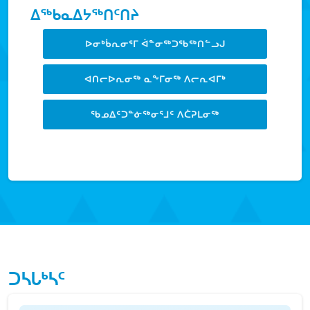
ᐃᖅᑲᓇᐃᔭᖅᑎᑦᑎᔨ
ᐅᓂᒃᑳᕆᓂᕐᒥ ᐋᓐᓂᖅᑐᖃᖅᑎᓪᓗᒍ
ᐊᑎᓕᐅᕆᓂᖅ ᓇᖕᒥᓂᖅ ᐱᓕᕆᐊᒥᒃ
ᖃᓄᐃᑦᑐᓐᓃᖅᓂᕐᒧᑦ ᐱᑖᕈᒪᓂᖅ
LEARN MORE
ᑐᓴᒐᒃᓴᑦ