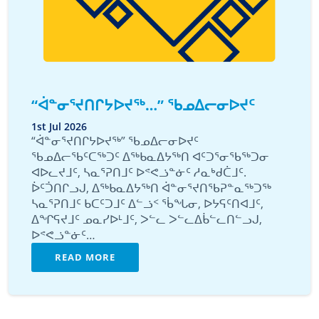
“ᐋᓐᓂᕐᔪᑎᒋᔭᐅᔪᖅ…” ᖃᓄᐃᓕᓂᐅᔪᑦ
1st Jul 2026
“ᐋᓐᓂᕐᔪᑎᒋᔭᐅᔪᖅ” ᖃᓄᐃᓕᓂᐅᔪᑦ
ᖃᓄᐃᓕᖃᑦᑕᖅᑐᑦ ᐃᖅᑲᓇᐃᔭᖅᑎ ᐊᑦᑐᕐᓂᖃᖅᑐᓂ
ᐊᐅᓚᔪᒧᑦ, ᓴᓇᕐᕈᑎᒧᑦ ᐅᕝᕙᓘᓐᓃᑦ ᓱᓇᒃᑯᑖᒧᑦ.
ᐆᑦᑑᑎᒋᓗᒍ, ᐃᖅᑲᓇᐃᔭᖅᑎ ᐋᓐᓂᕐᔪᑎᖃᕈᓐᓇᖅᑐᖅ
ᓴᓇᕐᕈᑎᒧᑦ ᑲᑕᑦᑐᒧᑦ ᐃᓪᓘᑉ ᖄᖓᓂ, ᐅᔭᕋᑦᑎᐊᒧᑦ,
ᐃᖏᕋᔪᒧᑦ ᓄᓇᓯᐅᒻᒧᑦ, ᐳᓪᓚ ᐳᓪᓚᐃᑳᓪᓚᑎᓪᓗᒍ,
ᐅᕝᕙᓘᓐᓃᑦ…
READ MORE