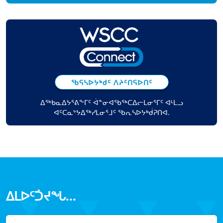
ᖃᕋᓴᐅᔭᒃᑯᑦ ᐱᔨᑦᑎᕋᐅᑎᑦ
ᐃᖅᑲᓇᐃᔭᕐᕕᖕᒥᑦ ᐋᓐᓂᐊᖃᖅᑕᐃᓕᒪᓂᕐᒥᑦ ᐊᒻᒪᓗ
ᐊᑦᑕᓇᔾᔭᐃᖅᓯᒪᓂᕐᒧᑦ ᖃᕆᓴᐅᔭᒃᑰᕈᑎᐊ.
ᐃᒪᐅᑦᑑᔪᖓ...