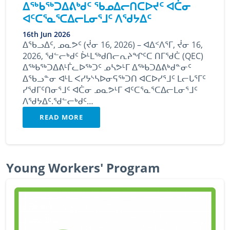
ᐃᖅᑲᖅᑐᐃᕕᒃᑯᑦ ᖃᓄᐃᓕᑎᑕᐅᔪᑦ ᐊᑖᓂ
ᐊᑦᑕᕐᓇᕐᑕᐃᓕᒪᓂᕐᒧᑦ ᐱᖁᔭᐃᑦ
16th Jun 2026
ᐃᖃᓗᐃᑦ, ᓄᓇᕗᑦ (ᔫᓂ 16, 2026) – ᐊᐃᑉᐱᕐᒥ, ᔫᓂ 16,
2026, ᖁᓪᓕᒃᑯᑦ ᐆᒻᒪᖅᑯᑎᓕᕆᔨᖏᑦᑕ ᑎᒥᖁᑖ (QEC)
ᐃᖅᑲᖅᑐᐃᕕᒻᒦᓚᐅᖅᑐᑦ ᓄᓴᕗᒻᒥ ᐃᖅᑲᑐᐃᕕᒃᑯᓐᓂᑦ
ᐃᖃᓗᓐᓂ ᐊᒻᒪ ᐸᓯᔭᔅᓴᐅᓂᕋᖅᑐᑎ ᐊᑕᐅᓯᕐᒧᑦ ᒪᓕᒐᕐᒥᑦ
ᓯᖁᒥᑦᑎᓂᕐᒧᑦ ᐊᑖᓂ ᓄᓇᕗᒻᒥ ᐊᑦᑕᕐᓇᕐᑕᐃᓕᒪᓂᕐᒧᑦ
ᐱᖁᔭᐃᑦ.ᖁᓪᓕᒃᑯᑦ…
READ MORE
Young Workers' Program