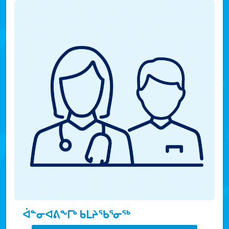
ᐋᓐᓂᐊᕕᖕᒥᒃ ᑲᒪᔨᖃᕐᓂᖅ