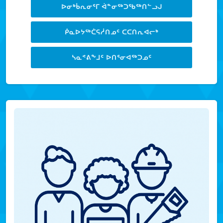
ᐅᓂᒃᑳᕆᓂᕐᒥ ᐋᓐᓂᖅᑐᖃᖅᑎᓪᓗᒍ
ᑮᓇᐅᔭᖅᑖᕋᓲᑎᓄᑦ ᑕᑕᑎᕆᐊᓕᒃ
ᓴᓇᕝᕕᖕᒧᑦ ᐅᑎᕐᓂᐊᖅᑐᓄᑦ
LEARN MORE