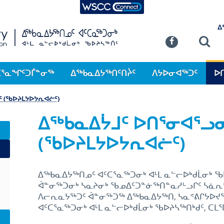
WSCC Connect
SKIP TO MAIN CONTENT
ᐃ
Commission
Se
Facebook
ᑕᕐᓇᖏᑦᑐᒦᓐᓂᖅ
ᐃᖅᑲᓇᐃᔭᖅᑎᑦᑎᔩᑦ
ᐱᔭᐅᓂᐊᖅᑐᑦ
ᐅ
 (ᖃᐅᔨᒪᔭᐅᔭᕆᐊᓖᑦ)
ᐃᖅᑲᓇᐃᔮᒧᑦ ᐅᑎᕐᓂᐊᕐᓗ
(ᖃᐅᔨᒪᔭᐅᔭᕆᐊᓖᑦ)
ᐃᖅᑲᓇᐃᔭᖅᑎᓄᑦ ᐊᑦᑕᕐᓇᖅᑐᓂᒃ ᐊᒻᒪ ᓇᓪᓕᐅᒃᑯᒫᓂᒃ
ᐋᓐᓂᖅᑐᓂᒃ ᓴᓇᔨᓂᒃ ᖃᓄᐃᑦᑐᓐᓃᖅᑎᓐᓇᓱᒡᓗᒋᑦ ᓴᓈᕆ
ᐱᓕᕆᓇᔭᖅᑐᑦ ᐋᓐᓂᖅᑐᖅ ᐃᖅᑲᓇᐃᔭᖅᑎ, ᓴᓇᕝᕕᒋᔭᐅᔪᖅ,
ᐊᑦᑕᕐᓇᖅᑐᓂᒃ ᐊᒻᒪ ᓇᓪᓕᐅᒃᑯᒫᓂᒃ ᖃᐅᔨᓴᖅᑎᒃᑯᑦ, ᑕᒪᕐ