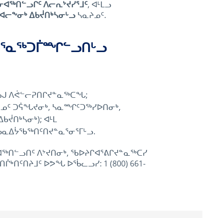
ᓂᐊᖅᑎᓪᓗᒋᑦ ᐱᓕᕆᔾᔪᓯᕐᒧᑦ
, ᐊᒻᒪᓗ
ᐊᓕᖕᓂᒃ ᐃᑲᔫᑎᒃᓴᓂᒡᓗ
ᓴᓇᔨᓄᑦ.
ᑦᑕᕐᓇᖅᑐᒦᙱᓪᓗᑎᒡᓗ
ᓗᒍ ᐱᕚᓪᓕᕈᑎᒋᔪᓐᓇᖅᑕᖓ;
ᒃᓴᓄᑦ ᑐᕌᖓᔪᓂᒃ, ᓴᓇᙱᑦᑐᖅᓯᐅᑎᓂᒃ,
ᔫᑎᒃᓴᓂᒃ); ᐊᒻᒪ
ᑲᓇᐃᔮᖃᖅᑎᑦᑎᔪᓐᓇᕐᓂᕐᒥᒡᓗ.
ᖅᑎᓪᓗᑎᑦ ᐱᔾᔪᑎᓂᒃ, ᖃᐅᔨᒋᐊᕐᕕᒋᔪᓐᓇᖅᑕᓯ
ᑎᑦᑎᔨᒧᑦ ᐅᕗᖓ ᐅᖄᓚᓗᓯ: 1 (800) 661-