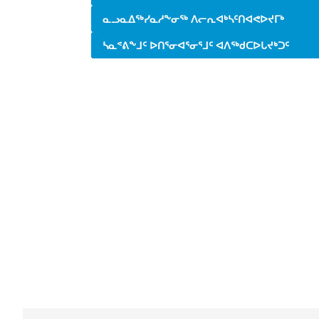
ᓇᓗᓇᐃᖅᓯᓇᓱᖕᓂᖅ ᐱᓕᕆᐊᒃᓴᑦᑎᐊᕙᐅᔪᒥᒃ
ᓴᓇᕝᕕᖕᒧᑦ ᐅᑎᕐᓂᐊᕐᓂᕐᒧᑦ ᐊᐱᖅᑯᑕᐅᒐᔪᒃᑐᑦ