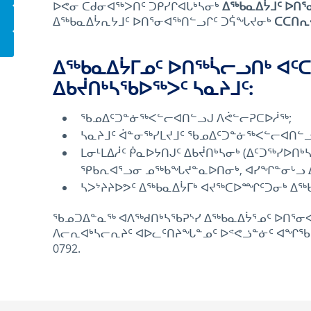
ᐅᕙᓂ ᑕᑯᓂᐊᖅᐳᑎᑦ ᑐᑭᓯᒋᐊᒐᒃᓴᓂᒃ
ᐃᖅᑲᓇᐃᔮᒧᑦ ᐅᑎᕐ
ᐃᖅᑲᓇᐃᔮᕆᔭᒧᑦ ᐅᑎᕐᓂᐊᖅᑎᓪᓗᒋᑦ ᑐᕌᖓᔪᓂᒃ
ᑕᑕᑎᕆ
ᐃᖅᑲᓇᐃᔮᒥᓄᑦ ᐅᑎᖅᓵᓕᓗᑎᒃ ᐊ
ᐃᑲᔫᑎᒃᓴᖃᐅᖅᐳᑦ ᓴᓇᔨᒧᑦ:
ᖃᓄᐃᑦᑐᓐᓃᖅᐸᓪᓕᐊᑎᓪᓗᒍ ᐱᕚᓪᓕᕈᑕᐅᓲᖅ;
ᓴᓇᔨᒧᑦ ᐋᓐᓂᖅᓯᒪᔪᒧᑦ ᖃᓄᐃᑦᑐᓐᓃᖅᐸᓪᓕᐊᑎᓪ
ᒪᓂᒻᒪᐃᓲᑦ ᑮᓇᐅᔭᑎᒍᑦ ᐃᑲᔫᑎᒃᓴᓂᒃ (ᐃᑦᑐᖅᓯᐅᑎ
ᕿᑲᕆᐊᕐᓗᓂ ᓄᖅᑲᖓᔪᓐᓇᐅᑎᓂᒃ, ᐊᓯᖏᓐᓂᒡᓗ ᐃᑲ
ᓴᐳᔾᔨᔨᐅᕗᑦ ᐃᖅᑲᓇᐃᔮᒥᒃ ᐊᔪᖅᑕᐅᙱᑦᑐᓂᒃ ᐃᖅ
ᖃᓄᑐᐃᓐᓇᖅ ᐊᐱᖅᑯᑎᒃᓴᖃᕈᔅᓯ ᐃᖅᑲᓇᐃᔮᕐᓄᑦ ᐅᑎᕐᓂᐊ
ᐱᓕᕆᐊᒃᓴᓕᕆᔨᑦ ᐊᐅᓚᑦᑎᔨᖓᓐᓄᑦ ᐅᕝᕙᓘᓐᓃᑦ ᐊᖏᖃᑎᒌᒃ
0792.
January 5th, 2016
April 18th, 2021