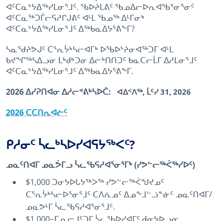
ᐊᑦᑕᓇᔾᔭᐃᖅᓯᒪᓂᕐᒧᑦ. ᖃᐅᔨᒪᕕᑦ ᖃᓄᐃᓕᐅᕆᐊᖃᕐᓂᕐᓂᑦ
ᐊᑦᑕᓇᖅᑐᒦᓕᕋᓱᒋᒍᕕᑦ ᐊᒻᒪ ᖃᓄᖅ ᐃᒻᒥᓂᒃ
ᐊᑦᑕᓇᔾᔭᐃᖅᓯᒪᓂᕐᒧᑦ ᐃᖅᑲᓇᐃᔭᕐᕕᖕᒥ?
ᓴᓇᖁᔨᕗᒍᑦ ᑕᕐᕆᔮᒃᓴᓕᐊᒥᒃ ᐅᖃᐅᔾᔨᓂᐊᖅᑐᒥ ᐊᒻᒪ
ᑲᔪᖏᖅᓴᐃᓗᓂ ᒪᒃᑯᒃᑐᓂ ᐃᓕᒃᑎᑎᑐᑦ ᑲᓇᑕᓕᒫᒥ ᐃᓱᒪᓂᕐᒧᑦ
ᐊᑦᑕᓇᔾᔭᐃᖅᓯᒪᓂᕐᒧᑦ ᐃᖅᑲᓇᐃᔭᕐᕕᖕᒥ.
2026 ᐃᓯᕈᑎᐊᓂ ᐃᓱᓕᕝᕕᒃᓴᐅᑖ:
ᐊᐃᑉᐱᖅ, ᒫᑦᓯ 31, 2026
2026 ᑕᑕᑎᕆᐊᓖᑦ
ᑭᓱᓂᑦ ᓵᓚᒃᓴᐅᓯᐊᕋᔭᖅᐸᑦ?
ᓄᓇᑦᑎᐊᒥ ᓄᓇᕘᒥᓗ ᓵᓚᖃᕋᓱᐊᕐᓂᕐᒥᒃ (ᓯᕗᓪᓕᖅᐹᖅᓯᐅᑦ)
$1,000 ᑐᓂᔭᐅᒐᔭᖅᐳᖅ ᓯᕗᓪᓕᖅᐹᖑᔪᓄᑦ
ᑕᕐᕆᔮᒃᓴᓕᐅᕐᓂᕐᒧᑦ ᑕᐱᕇᓄᑦ ᐃᓄᖕᒧᓪᓘᓐᓃᑦ ᓄᓇᑦᑎᐊᒥ/
ᓄᓇᕗᒻᒥ ᓵᓚᖃᕋᓱᐊᕐᓂᕐᒧᑦ.
$1,000−ᒥ ᓇᓕᒧᑦᑐᒥ ᓵᓚᖃᐅᓯᐊᒥᑦ ᑯᓂᔭᐅᓗᓂ