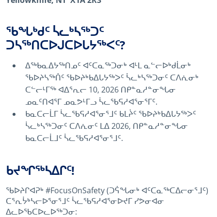
Yellowknife, NT X1A 2R3
ᖃᖓᒃᑯᑦ ᓵᓚᒃᓴᖅᑐᑦ
ᑐᓴᖅᑎᑕᐅᒍᑕᐅᒐᔭᖅᐸᑦ?
ᐃᖅᑲᓇᐃᔭᖅᑎᓄᑦ ᐊᑦᑕᓇᖅᑐᓂᒃ ᐊᒻᒪ ᓇᓪᓕᐅᒃᑯᒫᓂᒃ
ᖃᐅᔨᓴᖅᑏᑦ ᖃᐅᔨᒃᑲᐃᒐᔭᖅᐳᑦ ᓵᓚᒃᓴᖅᑐᓂᑦ ᑕᐱᕇᓂᒃ
ᑕᓪᓕᒻᒥᖅ ᐊᐃᕐᕆᓕ 10, 2026 ᑎᑭᓐᓇᓱᓐᓂᖓᓂ
ᓄᓇᑦᑎᐊᕐᒥ ᓄᓇᕗᒻᒥᓗ ᓵᓚᖃᕋᓱᐊᕐᓂᕐᒥᑦ.
ᑲᓇᑕᓕᒫᒥ ᓵᓚᖃᕋᓱᐊᕐᓂᕐᒧᑦ ᑲᒪᔩᑦ ᖃᐅᔨᒃᑲᐃᒐᔭᖅᐳᑦ
ᓵᓚᒃᓴᖅᑐᓂᑦ ᑕᐱᕇᓂᑦ ᒪᐃ 2026, ᑎᑭᓐᓇᓱᓐᓂᖓᓂ
ᑲᓇᑕᓕᒫᒧᑦ ᓵᓚᖃᕋᓱᐊᕐᓂᕐᒧᑦ.
ᑲᔪᖏᖅᓴᐃᒋᑦ!
ᖃᐅᔨᒋᐊᕈᒃ #FocusOnSafety (ᑐᕌᖓᓂᒃ ᐊᑦᑕᓇᖅᑕᐃᓕᓂᕐᒧᑦ)
ᑕᕐᕆᔮᒃᓴᓕᐅᕐᓂᕐᒧᑦ ᓵᓚᖃᕋᓱᐊᕐᓂᐅᔪᒥ ᓯᕗᓂᐊᓂ
ᐃᓚᐅᖃᑕᐅᓚᐅᖅᑐᓂ: