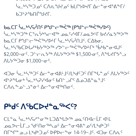
ᓵᓚᒃᓴᖅᑐᓄᑦ ᑕᐱᕇᖑᔪᓄᑦ ᑲᒪᒋᔭᐅᔪᒥ ᐃᓕᓐᓂᐊᕐᕕᖕᒥ/
ᑲᑐᔾᔨᖃᑎᒌᖑᔪᒥ.
ᑲᓇᑕᒥ ᓵᓚᒃᓴᕋᓲᑎᑦ ᑭᖑᓪᓕᖅᐹᖅ (ᑭᖑᓪᓕᖅᐹᖅᓯᐅᑦ)
ᓵᓚᒃᓴᖅᑐᖅ ᑕᕐᕆᔮᒃᓴᓕᐊᖅ ᓄᓇᑦᓯᐊᒥ/ᓄᓇᕗᒻᒥ ᑲᔪᓯᓇᔭᖅᐳᖅ
ᑲᓇᑕᒥ ᑭᖑᓪᓕᖅᐹᖅᓯᐅᒻᒥ ᓵᓚᒃᓴᕋᓲᑎᒧᑦ. ᑕᐃᑲᓂ,
ᓵᓚᒃᓴᖃᑕᐅᒐᓱᒃᑲᔭᖅᐳᖅ ᓯᕗᓪᓕᖅᐹᖅᓯᐅᒻᒥᒃ ᖄᒃᑲᓐᓂᐊᒍᑦ
$2,000−ᓂᑦ. ᑐᓪᓕᕆᔭᖅ ᐱᒐᔭᖅᐳᖅ $1,500-ᓂᑦ, ᐱᖓᔪᒋᔭᕐᓗ
ᐱᒐᔭᖅᑐᓂ $1,000−ᓂᑦ.
ᐊᑐᓂ ᓵᓚᒃᓴᖅᑐᑦ ᐃᓕᓐᓂᐊᕕᒻᒧᑦ/ᒪᒃᑯᑦᑐᑦ ᑎᒥᖓᓐᓄᑦ ᐱᒐᔭᖅᐳᑦ
ᐊᔾᔨᖓᓂᒃ ᓵᓚᒃᓴᕈᓯᐊᓂᑦ ᑲᑎᓪᓗᒋᑦ ᐃᓄᑐᐃᓐᓇᕐᒧᑦ
ᑕᐱᕇᖕᓄᓪᓘᓐᓃᑦ ᐃᓕᓐᓂᐊᖅᑎᓂᑦ.
ᑭᒃᑯᑦ ᐱᖃᑕᐅᔪᓐᓇᖅᐸᑦ?
ᑕᒪᓐᓇ ᓵᓚᒃᓴᕋᓱᓐᓂᖅ ᒪᑐᐃᖓᕗᖅ ᓄᓇᑦᑎᐊᓕᒫᒥ ᐊᒻᒪ
ᓄᓇᕗᓕᒫᒥᓗ ᖁᑦᑎᓂᖅᓴᓄᑦ ᐃᓕᓐᓂᐊᕕᓐᓄᑦ/ᒪᒃᑯᒃᑐᑦ
ᑎᒥᖏᓐᓄᓗ ᒪᒃᑯᒃᑐᓄᑦ ᐅᑭᐅᓕᖕᓂ 14-19−ᒧᑦ. ᐊᑐᓂ ᑕᐱᕇᑦ