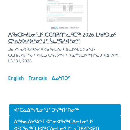
ᐱᖃᑕᐅᔪᒪᓂᕐᒧᑦ ᑕᑕᑎᕈᑎᓪᓚᑦᑖᖅ 2026 ᒪᒃᑯᒃᑐᓄᑦ
ᑕᕐᕆᔭᐅᓯᐅᕐᓂᕐᒧᑦ ᓵᓚᒃᕋᓱᐊᕐᓂᖅ
ᑐᓂᓯᔭᕆᐊᖃᖅᐳᓯ ᐱᐊᓂᒃᓯᒪᔪᓂᒃ ᐃᓚᐅᖃᑕᐅᓂᕐᒧᑦ
ᑕᑕᑎᕆᐊᓕᖕᓂᒃ ᐊᒻᒪᓗ ᑕᕐᕆᔮᒃᓴᒥᒃ ᐅᓇᙳᓚᐅᖅᑎᓐᓇᒍ ᐊᐃᑉᐱᖅ,
ᒫᑦᓯ 31, 2026.
English
Français
ᐃᓄᒃᑎᑐᑦ
Side navigation
ᐊᑦᑕᓇᐃᖅᓯᒪᓂᕐᒧᑦ ᑐᓴᖅᑎᑦᑎᓂᖅ
ᐃᖅᑲᓇᐃᔭᕐᕕᖕᒥ ᐋᓐᓂᐊᖃᖅᑕᐃᓕᒪᓂᕐᒧᑦ
ᐊᑦᑕᕐᓇᖅᑐᒧᐊᖅᑕᐃᓕᒪᓂᕐᒧᓪᓗ ᑐᑭᓯᒋᐊᕈᑎ