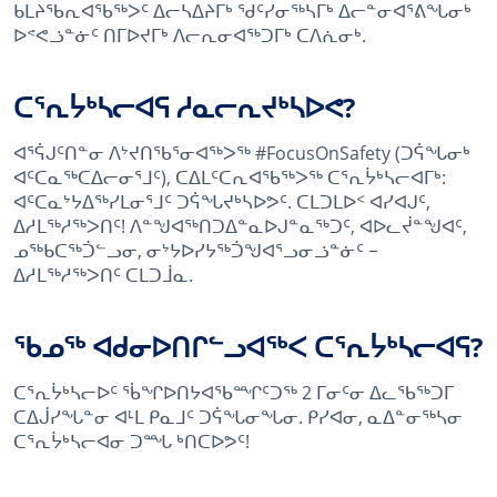
ᑲᒪᔨᖃᕆᐊᖃᖅᐳᑦ ᐃᓕᓴᐃᔨᒥᒃ ᖁᑦᓯᓂᖅᓴᒥᒃ ᐃᓕᓐᓂᐊᕐᕕᖓᓂᒃ
ᐅᕝᕙᓘᓐᓃᑦ ᑎᒥᐅᔪᒥᒃ ᐱᓕᕆᓂᐊᖅᑐᒥᒃ ᑕᐱᕇᓂᒃ.
ᑕᕐᕆᔮᒃᓴᓕᐊᕋ ᓱᓇᓕᕆᔪᒃᓴᐅᕙ?
ᐊᕐᕌᒍᑦᑎᓐᓂ ᐱᔾᔪᑎᖃᕐᓂᐊᖅᐳᖅ #FocusOnSafety (ᑐᕌᖓᓂᒃ
ᐊᑦᑕᓇᖅᑕᐃᓕᓂᕐᒧᑦ), ᑕᐃᒪᑦᑕᕆᐊᖃᖅᐳᖅ ᑕᕐᕆᔮᒃᓴᓕᐊᒥᒃ:
ᐊᑦᑕᓇᔾᔭᐃᖅᓯᒪᓂᕐᒧᑦ ᑐᕌᖓᔪᒃᓴᐅᕗᑦ. ᑕᒪᑐᒪᐅᑉ ᐊᓯᐊᒍᑦ,
ᐃᓱᒪᖅᓱᖅᐳᑎᑦ! ᐱᓐᖑᐊᖅᑎᑐᐃᓐᓇᐅᒍᓐᓇᖅᑐᑦ, ᐊᐅᓚᔫᓐᖑᐊᑦ,
ᓄᖅᑲᑕᖅᑑᓪᓗᓂ, ᓂᔾᔭᐅᓯᔭᖅᑑᖑᐊᕐᓗᓂᓘᓐᓃᑦ −
ᐃᓱᒪᖅᓱᖅᐳᑎᑦ ᑕᒪᑐᒨᓇ.
ᖃᓄᖅ ᐊᑯᓂᐅᑎᒋᓪᓗᐊᖅᐸ ᑕᕐᕆᔮᒃᓴᓕᐊᕋ?
ᑕᕐᕆᔮᒃᓴᓕᐅᑦ ᖄᖏᐅᑎᔭᐊᖃᙱᑦᑐᖅ 2 ᒥᓂᑦᓂ ᐃᓚᖃᖅᑐᒥ
ᑕᐃᒎᓯᖓᓐᓂ ᐊᒻᒪ ᑭᓇᒧᑦ ᑐᕌᖓᓂᖓᓂ. ᑭᓯᐊᓂ, ᓇᐃᓐᓂᖅᓴᓂ
ᑕᕐᕆᔮᒃᓴᓕᐊᓂ ᑐᙵ ᒃᑎᑕᐅᕗᑦ!