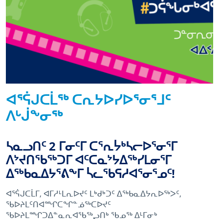
ᐊᕐᕌᒍᑕᒫᖅ ᑕᕆᔭᐅᓯᐅᕐᓂᕐᒧᑦ
ᐱᒡᒎᖕᓂᖅ
ᓴᓇᓗᑎᑦ 2 ᒥᓂᑦᒥ ᑕᕐᕆᔮᒃᓴᓕᐅᕐᓂᕐᒥ
ᐱᔾᔪᑎᖃᖅᑐᒥ ᐊᑦᑕᓇᔾᔭᐃᖅᓯᒪᓂᕐᒥ
ᐃᖅᑲᓇᐃᔭᕐᕕᖕᒥ ᓵᓚᖃᕋᓱᐊᕐᓂᕐᓄᑦ!
ᐊᕐᕌᒍᑕᒫᒥ, ᐊᒥᓱᒻᒪᕆᐅᔪᑦ ᒪᒃᑯᒃᑐᑦ ᐃᖅᑲᓇᐃᔭᕆᐅᖅᐳᑦ,
ᖃᐅᔨᒪᑦᑎᐊᙱᑕᖏᓐᓅᖅᑕᐅᔪᑦ
ᖃᐅᔨᒪᙱᑐᐃᓐᓇᕆᐊᖃᖅᖢᑎᒃ ᖃᓄᖅ ᐃᒻᒥᓂᒃ