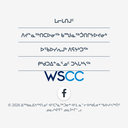
Footer
ᒪᓕᒐᑎᒍᑦ
ᐱᔪᓐᓇᖅᑎᑕᐅᓂᖅ ᑲᙳᓇᖅᑑᑎᒋᔭᐅᔪᓂᒃ
ᐅᖃᐅᓯᕆᒍᒃ ᐱᕋᔭᒃᑐᖅ
ᑭᒃᑯᑐᐃᓐᓇᕐᓄᑦ ᑐᓴᒐᒃᓴᖅ
WSCC | Workers' Safety and Compensation Commission
Facebook
© 2026 ᐃᖅᑲᓇᐃᔭᖅᑎᓄᑦ ᐊᑦᑕᕐᓇᖅᑐᓂᒃ ᐊᒻᒪ ᓇᓪᓕᐅᒃᑯᒫᓂᒃ ᖃᐅᔨᓴᖅᑏᑦ
ᓄᓇᓯᐊᕐᒥᑦ ᓄᓇᕗᒻᒥᓪᓗ.