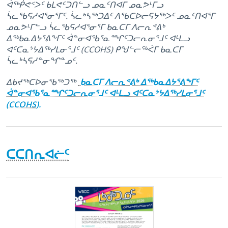
ᐋᖅᑮᕙᑉᐳᑦ ᑲᒪᕙᑦᑐᑎᓪᓗ ᓄᓇᑦᑎᐊᒥ ᓄᓇᕗᒻᒥᓗ
ᓵᓚᖃᕋᓱᐊᕐᓂᕐᒥᑦ. ᓵᓚᒃᓴᖅᑐᐃᑦ ᐱᖃᑕᐅᓕᕋᔭᖅᐳᑦ ᓄᓇᑦᑎᐊᕐᒥ
ᓄᓇᕗᒻᒥᓪᓗ ᓵᓚᖃᕋᓱᐊᕐᓂᕐᒥ ᑲᓇᑕᒥ ᐱᓕᕆᕝᕕᒃ
ᐃᖅᑲᓇᐃᔭᕐᕕᖕᒥᑦ ᐋᓐᓂᐊᖃᕐᓇᙱᑦᑐᓕᕆᓂᕐᒧᑦ ᐊᒻᒪᓗ
ᐊᑦᑕᓇᔾᔭᐃᖅᓯᒪᓂᕐᒧᑦ (CCOHS) ᑭᖑᓪᓕᖅᐹᒥ ᑲᓇᑕᒥ
ᓵᓚᒃᓴᕋᓱᓐᓂᖏᓐᓄᑦ.
ᐃᑲᔪᖅᑕᐅᓂᖃᖅᑐᖅ
ᑲᓇᑕᒥ ᐱᓕᕆᕝᕕᒃ ᐃᖅᑲᓇᐃᔭᕐᕕᖕᒥᑦ
ᐋᓐᓂᐊᖃᕐᓇᙱᑦᑐᓕᕆᓂᕐᒧᑦ ᐊᒻᒪᓗ ᐊᑦᑕᓇᔾᔭᐃᖅᓯᒪᓂᕐᒧᑦ
(CCOHS).
ᑕᑕᑎᕆᐊᓖᑦ
March 23rd, 2016
October 6th, 2025