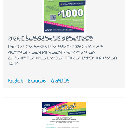
2026-ᒥ ᓵᓚᒃᓴᕋᓱᖕᓂᕐᒧᑦ ᐊᑭᓐᓇᕐᒥᐅᑕᖅ
ᒪᒃᑯᒃᑐᓄᑦ ᑕᕐᕆᔭᓕᐊᒃᓴᒧᑦ ᓵᓚᒃᓴᕋᓲᑎᒃ 2026ᐅᒃᑯᐃᖓᔪᖅ
ᐊᑕᖏᖅᖢᒋᑦ ᓄᓇᑦᑎᐊᒥᑦ/ᓄᓇᕘᒥᑦ ᖁᕝᕙᓯᖕᓂᖅᓴᓄᑦ
ᐃᓕᓐᓂᐊᖅᑎᓄᑦ ᐊᒻᒪᓗ ᒪᒃᑯᒃᑐᓄᑦ ᑎᒥᐅᔪᓄᑦ ᒪᒃᑯᒃᑐᒃ ᐅᑭᐅᖃᕐᓗᑎ
14-19.
English
Français
ᐃᓄᒃᑎᑐᑦ