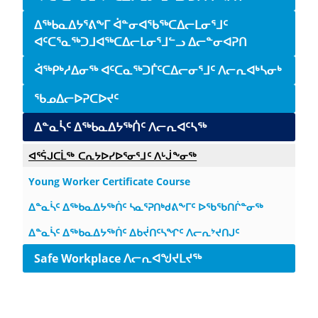
ᐃᖅᑲᓇᐃᔭᕐᕕᖕᒥ ᐋᓐᓂᐊᖃᖅᑕᐃᓕᒪᓂᕐᒧᑦ
ᐊᑦᑕᕐᓇᖅᑐᒧᐊᖅᑕᐃᓕᒪᓂᕐᒧᓪᓗ ᐃᓕᓐᓂᐊᕈᑎ
ᐋᖅᑭᒃᓱᐃᓂᖅ ᐊᑦᑕᓇᖅᑐᒦᑦᑕᐃᓕᓂᕐᒧᑦ ᐱᓕᕆᐊᒃᓴᓂᒃ
ᖃᓄᐃᓕᐅᕈᑕᐅᔪᑦ
ᐃᓐᓇᓵᑦ ᐃᖅᑲᓇᐃᔭᖅᑏᑦ ᐱᓕᕆᐊᑦᓴᖅ
ᐊᕐᕌᒍᑕᒫᖅ ᑕᕆᔭᐅᓯᐅᕐᓂᕐᒧᑦ ᐱᒡᒎᖕᓂᖅ
Young Worker Certificate Course
ᐃᓐᓇᓵᑦ ᐃᖅᑲᓇᐃᔭᖅᑏᑦ ᓴᓇᕐᕈᑎᒃᑯᕕᖕᒥᑦ ᐅᖃᖃᑎᒌᓐᓂᖅ
ᐃᓐᓇᓵᑦ ᐃᖅᑲᓇᐃᔭᖅᑏᑦ ᐃᑲᔫᑎᑦᓴᖏᑦ ᐱᓕᕆᔾᔪᑎᒍᑦ
Safe Workplace ᐱᓕᕆᐊᖑᔪᒪᔪᖅ