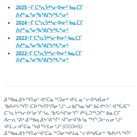
2025 −ᒥ ᑕᕐᕆᔮᒃᓴᓕᐅᓂᑦ ᑲᓇᑕᒥ
ᐱᔪᓐᓇᕐᓂᖃᕐᕕᒋᔭᖓᓐᓂᑦ
2024 −ᒥ ᑕᕐᕆᔮᒃᓴᓕᐅᓂᑦ ᑲᓇᑕᒥ
ᐱᔪᓐᓇᕐᓂᖃᕐᕕᒋᔭᖓᓐᓂᑦ
2023−ᒥ ᑕᕐᕆᔮᒃᓴᓕᐅᓂᑦ ᑲᓇᑕᒥ
ᐱᔪᓐᓇᕐᓂᖃᕐᕕᒋᔭᖓᓐᓂᑦ
2022−ᒥ ᑕᕐᕆᔮᒃᓴᓕᐅᓂᑦ ᑲᓇᑕᒥ
ᐱᔪᓐᓇᕐᓂᖃᕐᕕᒋᔭᖓᓐᓂᑦ
ᐃᖅᑲᓇᐃᔭᖅᑎᓄᑦ ᐊᑦᑕᓇᖅᑐᓂᒃ ᐊᒻᒪ ᓇᓪᓕᐅᒃᑯᒫᓂᒃ
ᖃᐅᔨᓴᖅᑏᑦ ᑕᐅᖅᓰᑎᑦᑎᓂᕐᒧᓪᓗ ᑲᒥᓴᓇᒃᑯᑦ ᑲᒪᕙᒃᐳᑦ ᐊᕐᕌᒍᑕᑦ
ᑕᕐᕆᔮᒃᓴᓕᐅᕐᓂᕐᒥ ᓵᓚᖃᕋᓱᐊᕐᓂᕐᒥᑦ ᑭᒡᒐᑐᖅᑐᒋᑦ ᑲᓇᑕᒥ
ᐱᓕᕆᕝᕕᒃ ᐃᖅᑲᓇᐃᔭᕐᕕᖕᒥᑦ ᐋᓐᓂᐊᖃᕐᓇᙱᑦᑐᓕᕆᓂᕐᒧᑦ
ᐊᒻᒪᓗ ᐊᑦᑕᓇᔾᔭᐃᖅᓯᒪᓂᕐᒧᑦ (CCOHS).
ᐃᖅᑲᓇᐃᔭᖅᑎᓄᑦᐊᑦᑕᓇᖅᑐᓂᒃᐊᒻᒪᓇᓪᓕᐅᒃᑯᒫᓂᒃ ᖃᐅᔨᓴᖅᑏᑦ