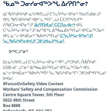
ᖃᓄᖅ ᑐᓂᓯᓂᐊᖅᐳᖓ ᐃᓯᕈᑎᓐᓂ?
a) ᖃᕋᓴᐅᔭᒃᑯᑦ ᓇᒃᓯᐅᑎᓗᒍ ᑕᕐᕆᔮᒃᓴᓕᐊᕐᓂᑦ YouTube-ᒧᑦ
ᐊᒻᒪ ᖃᕋᓴᐅᔭᒃᑯᑦ ᐊᐅᓪᓚᖅᑎᓪᓗᒍ ᑕᑕᑎᖅᓯᒪᔪᖅ
ᐱᖃᑕᐅᓂᐊᕐᓂᕐᒧᑦ
ᐃᓯᕈᑎᐊᓄᑦ ᑕᑕᑎᕆᐊᓕᒃ
ᐊᒻᒪ
ᑕᕐᕆᔮᒃᓴᓕᐅᕐᓂᕐᒧᑦ ᑲᓱᕐᕕᖓ ᐃᖅᑲᓇᐃᔭᖅᑎᓄᑦ ᐊᑦᑕᓇᖅᑐᓂᒃ
ᐊᒻᒪ ᓇᓪᓕᐅᒃᑯᒫᓂᒃ ᖃᐅᔨᓴᖅᑎᓄᑦ
ᑕᕐᕆᔮᒃᓴᓕᐅᕐᓂᕐᒧᑦ
ᓵᓚᖃᕋᓱᐊᕐᓂᐅᔪᒧᑦ ᑐᑭᒧᐊᕆᔨᖓᓄᑦ
.
ᐅᕝᕙᓘᓐᓃᑦ
b) ᓇᒃᓯᐅᑎᓗᒍ ᑕᕐᕆᔮᒃᓴᓕᐊᕐᓂᑦ ᕿᕐᓗᖅᑐᒃᑯᑦ, ᑏᕖᑏᒃᑯᑦ
USB−ᑯᓪᓘᓐᓃᑦ ᐃᖅᑲᓇᐃᔭᖅᑎᓄᑦ ᐊᑦᑕᓇᖅᑐᓂᒃ ᐊᒻᒪ
ᓇᓪᓕᐅᒃᑯᒫᓂᒃ ᖃᐅᔨᓴᖅᑏᑦ ᓵᓚᖃᕋᓱᐊᕐᓂᕐᒥᑦ ᑐᑭᒧᐊᖅᑎᖓᓄᑦ
ᐅᕙᓂ:
#FocusOnSafety Video Contest
Workers’ Safety and Compensation Commission
Centre Square Tower, 5th Floor
5022 49th Street
Box 8888