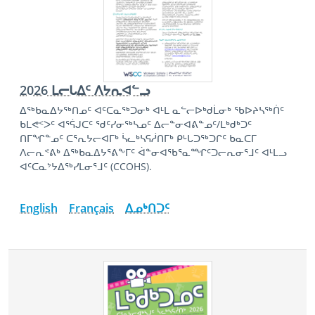
2026 ᒪᓕᒐᐃᑦ ᐱᔭᕆᐊᓪᓗ
ᐃᖅᑲᓇᐃᔭᖅᑎᓄᑦ ᐊᑦᑕᓇᖅᑐᓂᒃ ᐊᒻᒪ ᓇᓪᓕᐅᒃᑯᒫᓂᒃ ᖃᐅᔨᓴᖅᑏᑦ
ᑲᒪᕙᑉᐳᑦ ᐊᕐᕌᒍᑕᑦ ᖁᑦᓯᓂᖅᓴᓄᑦ ᐃᓕᓐᓂᐊᕕᓐᓄᑦ/ᒪᒃᑯᒃᑐᑦ
ᑎᒥᖏᓐᓄᑦ ᑕᕐᕆᔭᓕᐊᒥᒃ ᓵᓚᒃᓴᕋᓲᑎᒥᒃ ᑭᒡᒐᑐᖅᑐᒋᑦ ᑲᓇᑕᒥ
ᐱᓕᕆᕝᕕᒃ ᐃᖅᑲᓇᐃᔭᕐᕕᖕᒥᑦ ᐋᓐᓂᐊᖃᕐᓇᙱᑦᑐᓕᕆᓂᕐᒧᑦ ᐊᒻᒪᓗ
ᐊᑦᑕᓇᔾᔭᐃᖅᓯᒪᓂᕐᒧᑦ (CCOHS).
English
Français
ᐃᓄᒃᑎᑐᑦ