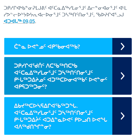
ᑐᑭᓯᒋᐊᒃᑲᓐᓂᕈᒪᒍᕕᑦ ᐊᑦᑕᓇᐃᖅᓯᒪᓂᕐᒧᑦ ᐃᓕᓐᓂᐊᓂᕐᒧᑦ ᐊᒻᒪ
ᓯᕗᓪᓕᐅᔾᔭᐅᔭᕆᐊᓕᐅᓂᕐᒧᑦ ᑐᓴᖅᑎᑦᑎᓂᕐᒧᑦ, ᖃᐅᔨᒋᐊᕐᓗᒍ
ᐊᑐᐊᒐᖅ 09.05
.
May 9th, 2023
May 9th, 2023
ᑖᓐᓇ ᐅᕙᓐᓄᑦ ᐊᑭᖃᓂᐊᖅᑲ?
ᑐᑭᓯᒋᐊᖁᑏᑦ ᐱᑕᖃᖅᑎᑕᒃᑲ
ᐊᑦᑕᓇᐃᖅᓯᒪᓂᕐᒧᑦ ᑐᓴᖅᑎᑦᑎᓂᕐᒧᑦ
ᑭᒡᒐᖅᑐᐃᔨᓄᑦ ᐊᑐᖅᑕᐅᓂᐊᖅᑲᑦ ᐅᕙᓐᓂᑦ
ᐊᑭᕋᑐᖅᑐᓂᑦ?
ᐃᑲᔪᖅᑕᐅᓴᕋᐃᒋᐊᖃᖅᑐᖓ.
ᐊᑦᑕᓇᐃᖅᓯᒪᓂᕐᒧᑦ ᑐᓴᖅᑎᑦᑎᓂᕐᒧᑦ
ᑭᒡᒐᖅᑐᐃᔩᑦ ᐊᑐᐃᓐᓇᐅᕙᑦ ᑭᐅᓗᑎ ᐅᕙᖓ
ᐊᐱᖅᑯᑎᖏᓐᓂ?