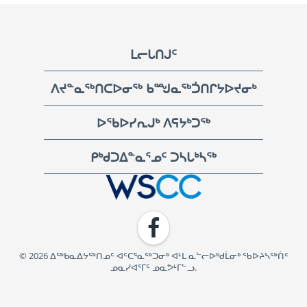
Footer
ᒪᓕᒐᑎᒍᑦ
ᐱᔪᓐᓇᖅᑎᑕᐅᓂᖅ ᑲᙳᓇᖅᑑᑎᒋᔭᐅᔪᓂᒃ
ᐅᖃᐅᓯᕆᒍᒃ ᐱᕋᔭᒃᑐᖅ
ᑭᒃᑯᑐᐃᓐᓇᕐᓄᑦ ᑐᓴᒐᒃᓴᖅ
WSCC | Workers' Safety and Compensation Commission
Facebook
© 2026 ᐃᖅᑲᓇᐃᔭᖅᑎᓄᑦ ᐊᑦᑕᕐᓇᖅᑐᓂᒃ ᐊᒻᒪ ᓇᓪᓕᐅᒃᑯᒫᓂᒃ ᖃᐅᔨᓴᖅᑏᑦ
ᓄᓇᓯᐊᕐᒥᑦ ᓄᓇᕗᒻᒥᓪᓗ.