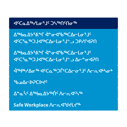
Side navigation
ᐊᑦᑕᓇᐃᖅᓯᒪᓂᕐᒧᑦ ᑐᓴᖅᑎᑦᑎᓂᖅ
ᐃᖅᑲᓇᐃᔭᕐᕕᖕᒥ ᐋᓐᓂᐊᖃᖅᑕᐃᓕᒪᓂᕐᒧᑦ
ᐊᑦᑕᕐᓇᖅᑐᒧᐊᖅᑕᐃᓕᒪᓂᕐᒧᓪᓗ ᑐᑭᓯᒋᐊᕈᑎ
ᐃᖅᑲᓇᐃᔭᕐᕕᖕᒥ ᐋᓐᓂᐊᖃᖅᑕᐃᓕᒪᓂᕐᒧᑦ
ᐊᑦᑕᕐᓇᖅᑐᒧᐊᖅᑕᐃᓕᒪᓂᕐᒧᓪᓗ ᐃᓕᓐᓂᐊᕈᑎ
ᐋᖅᑭᒃᓱᐃᓂᖅ ᐊᑦᑕᓇᖅᑐᒦᑦᑕᐃᓕᓂᕐᒧᑦ ᐱᓕᕆᐊᒃᓴᓂᒃ
ᖃᓄᐃᓕᐅᕈᑕᐅᔪᑦ
ᐃᓐᓇᓵᑦ ᐃᖅᑲᓇᐃᔭᖅᑏᑦ ᐱᓕᕆᐊᑦᓴᖅ
Safe Workplace ᐱᓕᕆᐊᖑᔪᒪᔪᖅ