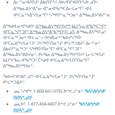
ᐃᓕᓐᓂᐊᕈᑎᒍᑦ ᐃᑲᔫᑎᑦᓴᑦ ᐱᐅᓯᑎᒋᐊᕈᑎᑦᓴᐅᓗᑎᒃ
ᐃᖅᑲᓇᐃᔭᕐᕕᓐᓂ ᐋᓐᓂᐊᖃᖅᑕᐃᓕᒪᓂᕐᒥᑦ ᐊᒻᒪ
ᐊᑦᑕᓇᔾᔭᐃᕐᓯᒪᓂᕐᒥᑦ ᓴᖅᑭᕈᓐᓇᖅᑐᓂᑦ ᐃᖅᑲᓇᐃᔭᕐᕕᓯᓐᓂ.
ᐃᖅᑲᐅᒪᓂᐊᖅᑯᑎᑦ
ᐃᖅᑲᓇᐃᔭᖅᑎᑦᑎᔪᖅ ᑲᒪᒋᔭᕆᐊᖃᖅᑕᖏᑦ
ᐊᑦᑕᓇᖏᑦᑐᒥᑦ ᐃᖅᑲᓇᐃᔭᕐᕕᖃᖅᑎᑦᑎᓗᑎ
. ᐃᖅᑲᓇᐃᔭᖅᑎᓄᑦ
ᐊᑦᑕᓇᖅᑐᓂᒃ ᐊᒻᒪ ᓇᓪᓕᐅᒃᑯᒫᓂᒃ ᖃᐅᔨᓴᖅᑏᑦ
ᐊᑦᑕᓇᐃᖅᓯᒪᓂᕐᒧᑦ ᑐᓴᖅᑎᑦᑎᓂᕐᒧᑦ ᑭᒡᒐᖅᑐᐃᔩᑦ ᐃᓕᓐᓂᑦ
ᐃᑲᔪᕈᓐᓇᖅᑐᑦ ᓴᖅᑭᑎᑦᑎᓂᕐᒥᑦ ᐊᑦᑕᓇᖏᑦᑐᒥᑦ
ᐃᖅᑲᓇᐃᔭᕐᕕᐅᔪᓂᑦ, ᑭᓯᐊᓂ ᐃᖅᑲᓇᐃᔭᖅᑎᑦᑎᔪᑦ ᒪᓕᒐᖅᑎᒍᑦ
ᑲᒪᒋᔭᖃᕆᐊᖃᖅᑐᑦ ᑖᒃᑯᐊ ᐊᑦᑕᓇᐃᖅᓯᒪᑎᑦᑎᓂᕐᒥᑦ
ᐃᖅᑲᓇᐃᔭᖅᑎᓂᑦ.
ᖃᐅᔨᒋᐊᕐᕕᒋᓗᒋᑦ ᐊᑦᑕᓇᐃᖅᓯᒪᓂᕐᒧᑦ ᑐᓴᖅᑎᑦᑎᓂᕐᒧᑦ
ᑭᒡᒐᖅᑐᐃᔩᑦ:
ᓄᓇᑦᓯᐊᖅ: 1-800-661-0792 ᐅᕝᕙᓘᓐᓃᑦ
ᖃᕋᓴᐅᔭᒃᑯᑦ
ᑎᑎᕋᕐᓗᑎᑦ
ᓄᓇᕗᑦ: 1-877-404-4407 ᐅᕝᕙᓘᓐᓃᑦ
ᖃᕋᓴᐅᔭᒃᑯᑦ
ᑎᑎᕋᕐᓗᑎᑦ