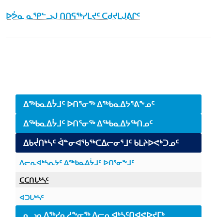
ᐅᕘᓇ ᓇᕿᓪᓗᒍ ᑎᑎᕋᖅᓯᒪᔪᑦ ᑕᑯᔪᒪᒍᕕᒋᑦ
January 5th, 2016
March 30th, 2016
Side navigation
ᐃᖅᑲᓇᐃᔮᒧᑦ ᐅᑎᕐᓂᖅ ᐃᖅᑲᓇᐃᔭᕐᕕᖕᓄᑦ
ᐃᖅᑲᓇᐃᔮᒧᑦ ᐅᑎᕐᓂᖅ ᐃᖅᑲᓇᐃᔭᖅᑎᓄᑦ
ᐃᑲᔫᑎᒃᓴᑦ ᐋᓐᓂᐊᖃᖅᑕᐃᓕᓂᕐᒧᑦ ᑲᒪᔨᐅᕙᒃᑐᓄᑦ
ᐱᓕᕆᐊᒃᓴᕆᔭᑦ ᐃᖅᑲᓇᐃᔮᒧᑦ ᐅᑎᕐᓂᖕᒧᑦ
ᑕᑕᑎᒐᒃᓴᑦ
ᐊᑐᒐᒃᓴᑦ
ᓇᓗᓇᐃᖅᓯᓇᓱᖕᓂᖅ ᐱᓕᕆᐊᒃᓴᑦᑎᐊᕙᐅᔪᒥᒃ