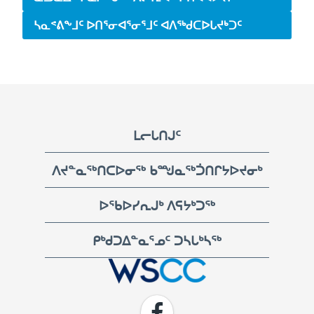
ᓴᓇᕝᕕᖕᒧᑦ ᐅᑎᕐᓂᐊᕐᓂᕐᒧᑦ ᐊᐱᖅᑯᑕᐅᒐᔪᒃᑐᑦ
Footer
ᒪᓕᒐᑎᒍᑦ
ᐱᔪᓐᓇᖅᑎᑕᐅᓂᖅ ᑲᙳᓇᖅᑑᑎᒋᔭᐅᔪᓂᒃ
ᐅᖃᐅᓯᕆᒍᒃ ᐱᕋᔭᒃᑐᖅ
ᑭᒃᑯᑐᐃᓐᓇᕐᓄᑦ ᑐᓴᒐᒃᓴᖅ
WSCC | Workers' Safety and Compensation Commission
Facebook