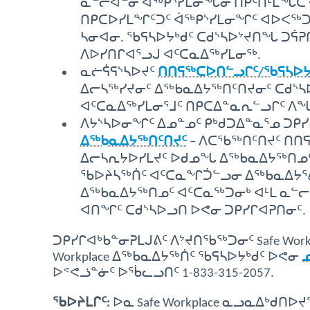
ᓇᓪᓕᐊᓐᓂ ᐋᖅᑭᔅᓯᒪᓂᖓᓂ ᑎᑭᑦᑎᒻᒪᖔᑕ 
ᑎᑭᑕᐅᓯᒪᖏᑦᑐᑦ ᐋᖅᑭᔅᓯᒪᓂᖏᑦ ᐊᐅᐸᖅ
ᓴᓂᐊᓂ. ᖃᕋᓴᐅᔭᒃᑯᑦ ᑕᑯᔅᓴᐅᔾᔪᑎᖓ ᑐᕌ
ᐱᐅᓯᑎᒋᐊᕐᓗᒍ ᐊᑦᑕᓇᐃᖅᓯᒪᓂᖅ.
ᓇᓖᕌᕋᔅᓴᐅᔪᑦ
ᑎᑎᕋᖅᑕᐅᑎᓪᓗᒋᑦ/ᖃᕋᓴᐅᔭᕐᒨ
ᐃᓕᓴᖅᓯᔪᓂᑦ ᐃᖅᑲᓇᐃᔭᖅᑎᑦᑎᔪᓂᑦ ᑕᑯᔅᓴ
ᐊᑦᑕᓇᐃᖅᓯᒪᓂᕐᒧᑦ ᑎᑭᑕᐃᓐᓇᕆᓪᓗᒋᑦ ᐱ
ᐱᔭᔅᓴᐅᓂᖏᑦ ᐃᓄᓐᓄᑦ ᑭᒃᑯᑐᐃᓐᓇᕐᓄ ᑐᑭ
ᐃᖅᑲᓇᐃᔭᖅᑎᑦᑎᔪᑦ
– ᐱᑕᖃᖅᑎᑦᑎᔪᑦ ᑎᑎ
ᐃᓕᓴᕆᔭᐅᓯᒪᔪᑦ ᐅᑯᓄᖓ ᐃᖅᑲᓇᐃᔭᖅᑎᓄᑦ 
ᖃᐅᔨᓴᖅᑏᑦ ᐊᑦᑕᓇᖏᑑᓪᓗᓂ ᐃᖅᑲᓇᐃᔭᕐᕕᒃ (S
ᐃᖅᑲᓇᐃᔭᖅᑎᓄᑦ ᐊᑦᑕᓇᖅᑐᓂᒃ ᐊᒻᒪ ᓇᓪ
ᐊᑎᖏᑦ ᑕᑯᔅᓴᐅᓗᑎ ᐅᕙᓂ ᑐᑭᓯᒋᐊᕈᑎᓂᑦ.
ᑐᑭᓯᒋᐊᒃᑲᓐᓂᕈᒪᒍᕕᑦ ᐱᔾᔪᑎᖃᖅᑐᓂᑦ Safe Work
Workplace ᐃᖅᑲᓇᐃᔭᖅᑏᑦ ᖃᕋᓴᐅᔭᒃᑯᑦ ᐅᕙᓂ
ᐅᕝᕙᓘᓐᓃᑦ ᐅᖄᓚᓗᑎᑦ 1-833-315-2057.
ᖃᐅᔨᒪᒋᑦ:
ᐅᓇ Safe Workplace ᓇᓗᓇᐃᒃᑯ