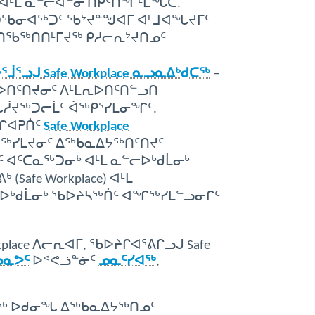
ᐊᒻᒪ ᓇᓪᓕᐊᓐᓂ ᑎᑭᑦᑎᖏᒻᒪᖔᑕ.
ᑐᖃᓂᐊᖅᑐᑦ ᖃᔾᔪᓐᖑᐊᒥ ᐊᒻᒧᐊᖓᔪᒥᑦ
ᕈᑎᖃᖅᑎᑎᒻᒥᔪᖅ ᑭᓱᓕᕆᔾᔪᑎᓄᑦ
ᕐᓗᒍ Safe Workplace ᓇᓗᓇᐃᒃᑯᑕᖅ
–
ᐅᑎᑦᑎᔪᓂᑦ ᐱᒻᒪᕆᐅᑎᑦᑎᓪᓗᑎ
ᖓᓲᔪᖅᑐᓕᒫᑦ ᐋᖅᑭᔅᓯᒪᓂᖏᑦ.
ᓯᒋᐊᕈᑏᑦ
Safe Workplace
ᕋᖅᓯᒪᔪᓂᑦ ᐃᖅᑲᓇᐃᔭᖅᑎᑦᑎᔪᑦ
ᐊᑦᑕᓇᖅᑐᓂᒃ ᐊᒻᒪ ᓇᓪᓕᐅᒃᑯᒫᓂᒃ
afe Workplace) ᐊᒻᒪ
ᓕᐅᒃᑯᒫᓂᒃ ᖃᐅᔨᓴᖅᑏᑦ ᐊᖏᖅᓯᒪᓪᓗᓂᒋᑦ
place ᐱᓕᕆᐊᒥ, ᖃᐅᔨᒋᐊᕐᕕᒋᓗᒍ Safe
ᓄᓇᕗᑦ
ᐅᕝᕙᓘᓐᓃᑦ
ᓄᓇᑦᓯᐊᖅ
,
ᑎᐅᔪᖅ ᐅᑯᓂᖓ ᐃᖅᑲᓇᐃᔭᖅᑎᓄᑦ