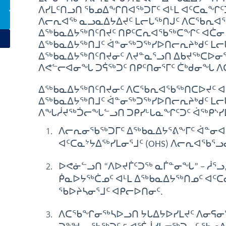
ᐱᓯᒪᑦᑎᓗᑎ ᖃᓄᐃᖏᑎᐊᖅᑐᒥᑦ ᐊᒻᒪ ᐊᑦᑕᓇᖏᑦᑐᒥᑦ 
ᐱᓕᕆᐊᖅ ᓇᓗᓇᐃᔭᐃᔪᑦ ᒪᓕᒐᖅᑎᒍᑦ ᐱᑕᖃᕆᐊ
ᐃᖅᑲᓇᐃᔭᖅᑎᑦᑎᔪᑦ ᑎᑭᑦᑕᕆᐊᖃᖅᑕᖏᑦ ᐊᑖᓂ ᐊ
ᐃᖅᑲᓇᐃᔭᖅᑎᒧᑦ ᐋᓐᓂᖅᑐᖅᓯᐅᑎᓕᕆᔨᒃᑯᑦ ᒪᓕ
ᐃᖅᑲᓇᐃᔭᖅᑎᑦᑎᔪᓂᑦ ᐱᔪᓐᓇᕐᓗᑎ ᐃᑲᔪᖅᑕᐅᓂᕐᒧ
ᐱᕙᓪᓕᐊᓂᖓ ᑐᕌᖅᑐᑦ ᑎᑭᑦᑎᓂᕐᒥᑦ ᑖᒃᑯᓂᖓ
ᐃᖅᑲᓇᐃᔭᖅᑎᑦᑎᔪᓂᑦ ᐱᑕᖃᕆᐊᖃᖅᑎᑕᐅᔪᑦ ᐊᑖᓂ
ᐃᖅᑲᓇᐃᔭᖅᑎᒧᑦ ᐋᓐᓂᖅᑐᖅᓯᐅᑎᓕᕆᔨᒃᑯᑦ ᒪᓕ
ᐱᖓᓲᔪᖅᑑᓕᖓᓪᓗᑎ ᑐᑭᓯᒡᒐᓇᖏᑦᑐᑦ ᐋᖅᑭᔅᓯ
ᐱᓕᕆᓂᖃᖅᑐᒥᑦ ᐃᖅᑲᓇᐃᔭᕐᕕᖕᒥᑦ ᐋᓐᓂᐊ
ᐊᑦᑕᓇᔾᔭᐃᖅᓯᒪᓂᕐᒧᑦ (OHS) ᐱᓕᕆᐊᖃᕐᓗ
ᐅᕙᓃᓪᓗᑎ “ᐱᐅᔪᒦᑦᑐᖅ ᓇᒦᓐᓂᖓ” – ᓲᕐ
ᑮᓇᐅᔭᖅᑖᓄᑦ ᐊᒻᒪ ᐃᖅᑲᓇᐃᔭᖅᑎᓄᑦ ᐊᑦᑕ
ᖃᐅᔨᓴᓂᕐᒧᑦ ᐊᑭᓕᐅᑎᓂᑦ.
ᐱᑕᖃᖏᓂᖅᓴᐅᓗᑎ ᔭᒐᐃᔭᐅᓯᒪᔪᑦ ᐱᓂᕋᓂ