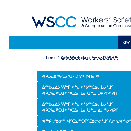
WSCC | Workers' Safety and Compensation 
Main navigation
ᐊᑦ
Home
Safe Workplace ᐱᓕᕆᐊᖑᔪᒪᔪᖅ
Side navigation
ᐊᑦᑕᓇᐃᖅᓯᒪᓂᕐᒧᑦ ᑐᓴᖅᑎᑦᑎᓂᖅ
ᐃᖅᑲᓇᐃᔭᕐᕕᖕᒥ ᐋᓐᓂᐊᖃᖅᑕᐃᓕᒪᓂᕐᒧᑦ
ᐊᑦᑕᕐᓇᖅᑐᒧᐊᖅᑕᐃᓕᒪᓂᕐᒧᓪᓗ ᑐᑭᓯᒋᐊᕈᑎ
ᐃᖅᑲᓇᐃᔭᕐᕕᖕᒥ ᐋᓐᓂᐊᖃᖅᑕᐃᓕᒪᓂᕐᒧᑦ
ᐊᑦᑕᕐᓇᖅᑐᒧᐊᖅᑕᐃᓕᒪᓂᕐᒧᓪᓗ ᐃᓕᓐᓂᐊᕈᑎ
ᐋᖅᑭᒃᓱᐃᓂᖅ ᐊᑦᑕᓇᖅᑐᒦᑦᑕᐃᓕᓂᕐᒧᑦ ᐱᓕᕆᐊᒃᓴᓂ