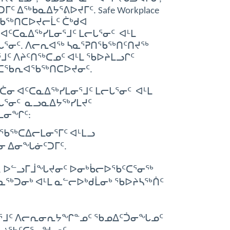
ᐃᖅᑲᓇᐃᔭᕐᕕᐅᔪᒥᑦ. Safe Workplace
ᖃᖅᑎᑕᐅᔪᓕᒫᑦ ᑖᒃᑯᐊ
ᑦᑕᓇᐃᖅᓯᒪᓂᕐᒧᑦ ᒪᓕᒐᕐᓂᑦ ᐊᒻᒪ
ᒐᕐᓂᑦ. ᐱᓕᕆᐊᖅ ᓴᓇᕐᕈᑎᖃᖅᑎᑦᑎᔪᖅ
ᑦ ᐱᔨᑦᑎᖅᑕᓄᑦ ᐊᒻᒪ ᖃᐅᔨᒪᓗᒋᑦ
 ᐱᑕᖃᕆᐊᖃᖅᑎᑕᐅᔪᓂᑦ.
 ᐊᑦᑕᓇᐃᖅᓯᒪᓂᕐᒧᑦ ᒪᓕᒐᕐᓂᑦ ᐊᒻᒪ
ᒐᕐᓂᑦ ᓇᓗᓇᐃᔭᖅᓯᒪᔪᑦ
ᒪᓂᖏᑦ:
ᖃᖅᑕᐃᓕᒪᓂᕐᒥᑦ ᐊᒻᒪᓗ
ᓂ ᐃᓂᖓᓃᑦᑐᒥᑦ.
ᓗ, ᐅᓪᓗᒥᒨᖓᔪᓂᑦ ᐅᓂᒃᑳᓕᐅᖃᑦᑕᕐᓂᖅ
ᓇᖅᑐᓂᒃ ᐊᒻᒪ ᓇᓪᓕᐅᒃᑯᒫᓂᒃ ᖃᐅᔨᓴᖅᑏᑦ
ᕐᒧᑦ ᐱᓕᕆᓂᕆᔭᖏᓐᓄᑦ ᖃᓄᐃᑦᑑᓂᖓᓄᑦ