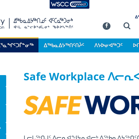
WSCC Connect
SKIP TO MAIN CONTENT
ᐃ
Commission
Se
Facebook
ᑕᕐᓇᖏᑦᑐᒦᓐᓂᖅ
ᐃᖅᑲᓇᐃᔭᖅᑎᑦᑎᔩᑦ
ᐱᔭᐅᓂᐊᖅᑐᑦ
ᐅ
Safe Workplace ᐱᓕ
ᒃ
ᒪᓕᒐᖅᑎᒍᑦ ᐱᓕᕆᐊᖑᔭᕆᐊᓕᒃ ᐃᖅᑲᓇᐃᔭᖅᑎᑦ