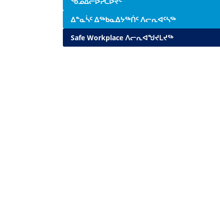
ᖃᓄᐃᓕᐅᕈᑕᐅᔪᑦ
ᐃᓐᓇᓵᑦ ᐃᖅᑲᓇᐃᔭᖅᑏᑦ ᐱᓕᕆᐊᑦᓴᖅ
Safe Workplace ᐱᓕᕆᐊᖑᔪᒪᔪᖅ