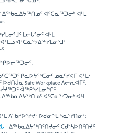
ᐃᓘᖃᑦᑕᕐᓂᖓᓄᑦ.
ᐃᖅᑲᓇᐃᔭᖅᑎᓄᑦ ᐊᑦᑕᓇᖅᑐᓂᒃ ᐊᒻᒪ
ᓂ.
ᒪᓂᕐᒧᑦ ᒪᓕᒐᕐᓂᑦ ᐊᒻᒪ
ᐊᒻᒪᓗ ᐊᑦᑕᓇᔾᔭᐃᖅᓯᒪᓂᕐᒧᑦ
ᑦ.
ᑕᖅᑭᐅᓕᖅᑐᓂᑦ.
ᑕᖅᑐᑦ ᑮᓇᐅᔭᖅᑖᓂᑦ ᓄᓇᑦᓯᐊᒥ ᐊᒻᒪ/
ᑎᒎᓇ Safe Workplace ᐱᓕᕆᐊᒥᑦ.
ᖓᓲᔪᖅᑐᑦ ᐋᖅᑭᔅᓯᒪᓂᖏᑦ
ᖓ ᐃᖅᑲᓇᐃᔭᖅᑎᓄᑦ ᐊᑦᑕᓇᖅᑐᓂᒃ ᐊᒻᒪ
ᒻᒪ ᐱᖃᓯᐅᔾᔨᔪᑦ ᐅᑯᓂᖓ ᓴᓇᕐᕈᑎᓂᑦ:
ᑎᖓ
– ᐃᖅᑲᓇᐃᔭᖅᑎᑦᑎᔪᓂᑦ ᑕᑯᔅᓴᐅᑎᑦᑎᔪᑦ