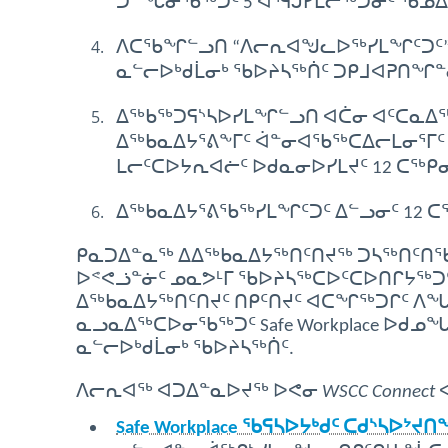
ᑐᓐᖓᓂᖃᖅᑐᑦ 5 ᐊᕐᕌᒎᓯᒪᓕᖅᑐᓂᑦ ᖃᓄ
ᐱᑕᖃᖏᓪᓗᑎ “ᐱᓕᕆᐊᖑᓚᐅᖅᓯᒪᖏᑦᑐᑦ” 
ᓇᓪᓕᐅᒃᑯᒫᓂᒃ ᖃᐅᔨᓴᖅᑏᑦ ᑐᑭᒧᐊᕈᑎᖏᓐ
ᐃᖅᑲᖅᑐᕋᔅᓴᐅᓯᒪᖏᓪᓗᑎ ᐊᑖᓂ ᐊᑦᑕᓇᐃᖅᓯ
ᐃᖅᑲᓇᐃᔭᕐᕕᖕᒥᑦ ᐋᓐᓂᐊᖃᖅᑕᐃᓕᒪᓂᕐᒥᑦ 
ᒪᓕᑦᑕᐅᔭᕆᐊᓖᑦ ᐅᑯᓇᓂᐅᓯᒪᔪᑦ 12 ᑕᖅᑭᓂ
ᐃᖅᑲᓇᐃᔭᕐᕕᖃᖅᓯᒪᖏᑦᑐᑦ ᐃᓪᓗᓂᑦ 12 
ᑭᓇᑐᐃᓐᓇᖅ ᐃᐃᖅᑲᓇᐃᔭᖅᑎᑦᑎᔪᖅ ᑐᓴᖅᑎᑦᑎᖃᑦ
ᐅᕝᕙᓘᓐᓃᑦ ᓄᓇᕗᒻᒥ ᖃᐅᔨᓴᖅᑕᐅᑦᑕᐅᑎᒋᔭᖅᑐᑦ ᐅᑯ
ᐃᖅᑲᓇᐃᔭᖅᑎᑦᑎᔪᑦ ᑎᑭᑦᑎᔪᑦ ᐊᑕᖏᖅᑐᒋᑦ ᐱ
ᓇᓗᓇᐃᖅᑕᐅᓂᖃᖅᑐᑦ Safe Workplace ᐅᑯᓄ
ᓇᓪᓕᐅᒃᑯᒫᓂᒃ ᖃᐅᔨᓴᖅᑏᑦ.
ᐱᓕᕆᐊᖅ ᐊᑐᐃᓐᓇᐅᔪᖅ ᐅᕙᓂ
WSCC Connect
ᐊ
Safe Workplace ᖃᕋᓴᐅᔭᒃᑯᑦ ᑕᑯᔅᓴᐅᔾᔪ