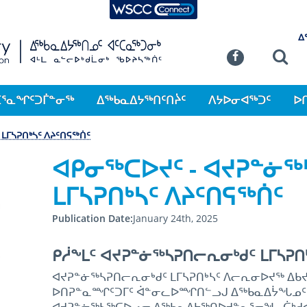
WSCC Connect
SKIP TO MAIN CONTENT
ᐃ
Commission
Se
Facebook
ᑕᕐᓇᖏᑦᑐᒦᓐᓂᖅ
ᐃᖅᑲᓇᐃᔭᖅᑎᑦᑎᔩᑦ
ᐱᔭᐅᓂᐊᖅᑐᑦ
ᐅ
ᒪᒥᓴᕈᑎᒃᓴᑦ ᐱᔨᑦᑎᕋᖅᑏᑦ
ᐊᑭᓂᖅᑕᐅᔪᑦ - ᐊᔪᕈᓐᓃ
ᒪᒥᓴᕈᑎᒃᓴᑦ ᐱᔨᑦᑎᕋᖅᑏᑦ
Publication Date
January 24th, 2025
ᑭᓲᖕᒪᑦ ᐊᔪᕈᓐᓃᖅᓴᕈᑎᓕᕆᓂᒃᑯᑦ ᒪᒥᓴᕈᑎ
ᐊᔪᕈᓐᓃᖅᓴᕈᑎᓕᕆᓂᒃᑯᑦ ᒪᒥᓴᕈᑎᒃᓴᑦ ᐱᓕᕆᓂᐅᔪᖅ ᐃᑲᔪ
ᐅᑎᕈᓐᓇᙱᑦᑐᒥᑦ ᐋᓐᓂᓚᐅᙱᑎᓪᓗᒍ ᐃᖅᑲᓇᐃᔮᖓᓄᑦ ᓇ