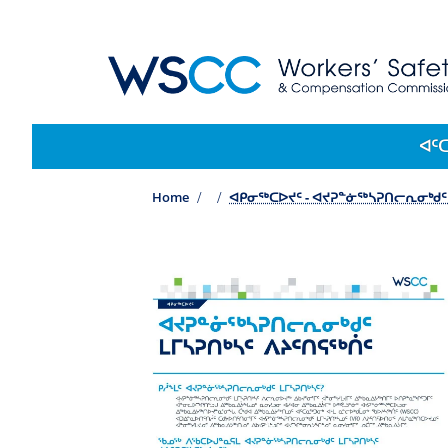
WSCC | Workers' Safety and Compensation 
Main navigation
ᐊᑦ
Home
ᐊᑭᓂᖅᑕᐅᔪᑦ - ᐊᔪᕈᓐᓃᖅᓴᕈᑎᓕᕆᓂᒃᑯᑦ 