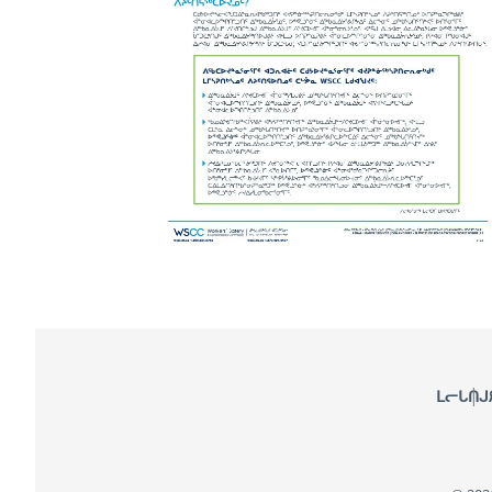
Footer
ᒪᓕᒐᑎᒍ