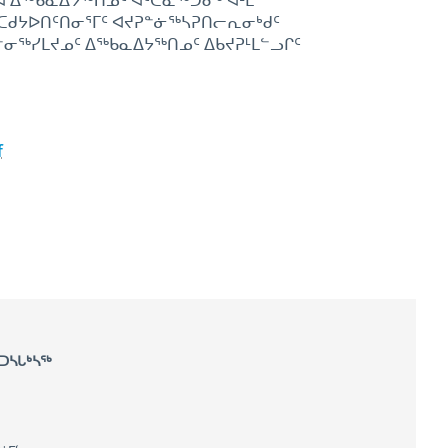
ᕐᒃᑲᓇᐃᔭᕐᒃᑎᓄᑦ ᐊᑦᑕᓇᕐᒃᑐᓂᒃ ᐊᒻᒪ
ᑦ ᑕᑯᔭᐅᑎᑦᑎᓂᕐᒥᑦ ᐊᔪᕈᓐᓃᖅᓴᕈᑎᓕᕆᓂᒃᑯᑦ
ᐋᓐᓂᖅᓯᒪᔪᓄᑦ ᐃᖅᑲᓇᐃᔭᖅᑎᓄᑦ ᐃᑲᔪᕈᒻᒪᓪᓗᒋᑦ
f
 ᑐᓴᒐᒃᓴᖅ
ompensation Commission