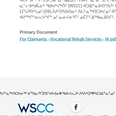
ᐊᔪᕈᓐᓃᖅᓴᖅᑕᐅᓗᓂ ᐃᖅᑲᓇᐃᔭᖅᑎᐅᔪᓐᓇᕐᓂᖓ. ᑖᒃᑯᐊ ᐃ
ᓇᓪᓕᐅᒃᑯᒫᓂᒃ ᕐᑲᐅᔨᓴᕐᒃᑏᑦ (WSCC) ᐊᑐᐃᓐᓇᐅᑎᑦᑎᓲ
ᒪᒥᓴᕈᑎᒃᓴᓄᑦ (VR) ᐱᔨᑦᑎᕋᐅᑎᓂᑦ ᐱᒐᓐᓇᖅᑎᑕᐅᔪᓄᑦ 
ᐊᔪᙱᓐᓂᕆᔭᖏᓐᓄᑦ ᓇᓂᓯᓂᕐᒥᑦ ᓄᑖᒥᑦ ᐃᖅᑲᓇᐃᔮᒥᑦ.
Primary Document
For Claimants - Vocational Rehab Services - IK.pd
January 24th, 2025
January 24th, 2025
ᑦ
ᐱᔪᓐᓇᖅᑎᑕᐅᓂᖅ ᑲᙳᓇᖅᑑᑎᒋᔭᐅᔪᓂᒃ
ᐅᖃᐅᓯᕆᒍᒃ ᐱᕋᔭᒃᑐᖅ
ᑭᒃᑯᑐᐃᓐᓇᕐᓄᑦ
Facebook
WSCC | Workers' Safety and C