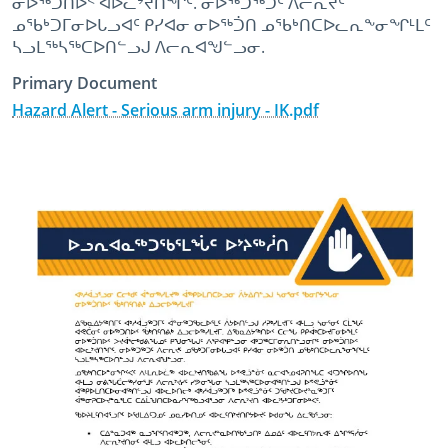
ᓂᐅᖅᑑᑎᐅᑉ ᐊᐅᓚᔾᔪᑎᖏᑦ. ᓂᐅᖅᑐᖅᑐᑦ ᐱᓕᕆᔪᑦ
ᓄᖃᒃᑐᒥᓂᐅᒐᓗᐊᑦ ᑭᓯᐊᓂ ᓂᐅᖅᑑᑎ ᓄᖃᒃᑎᑕᐅᓚᕆᖕᓂᖏᒻᒪᑦ
ᓴᓗᒪᖅᓴᖅᑕᐅᑎᓪᓗᒍ ᐱᓕᕆᐊᖑᓪᓗᓂ.
Primary Document
Hazard Alert - Serious arm injury - IK.pdf
October 12th, 2022
October 12th, 2022