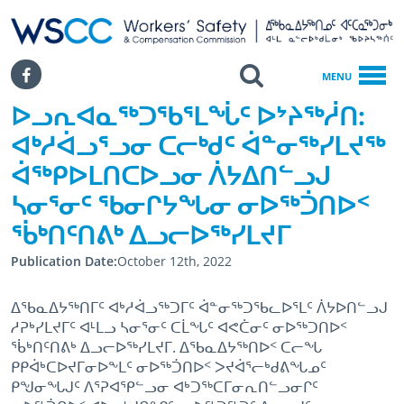
WSCC | Workers' Safety and Compensation Commission
SKIP TO MAIN CONTENT
Search
Facebook
MENU
ᐅᓗᕆᐊᓇᖅᑐᖃᕐᒪᖔᑦ ᐅᔾᔨᖅᓲᑎ:
Home
ᐊᒃᓱᐋᓗᕐᓗᓂ ᑕᓕᒃᑯᑦ ᐋᓐᓂᖅᓯᒪᔪᖅ
ᐅᓗᕆᐊᓇᖅᑐᖃᕐᒪᖔᑦ ᐅᔾᔨᖅᓲᑎ: ᐊᒃᓱᐋᓗᕐᓗᓂ ᑕᓕᒃᑯᑦ ᐋᓐᓂᖅᓯᒪᔪᖅ ᐋᖅᑭᐅᒪᑎ
ᐋᖅᑭᐅᒪᑎᑕᐅᓗᓂ ᐲᔭᐃᑎᓪᓗᒍ
ᓴᓂᕐᓂᑦ ᖃᓂᒋᔭᖓᓂ ᓂᐅᖅᑑᑎᐅᑉ
ᖄᒃᑎᑦᑎᕕᒃ ᐃᓗᓕᐅᖅᓯᒪᔪᒥ
Publication Date
October 12th, 2022
ᐃᖃᓇᐃᔭᖅᑎᒥᑦ ᐊᒃᓱᐋᓗᖅᑐᒥᑦ ᐋᓐᓂᖅᑐᖃᓚᐅᕐᒪᑦ ᐲᔭᐅᑎᓪᓗᒍ
ᓱᕈᒃᓯᒪᔪᒥᑦ ᐊᒻᒪᓗ ᓴᓂᕐᓂᑦ ᑕᒫᖓᑦ ᐊᕙᑖᓂᑦ ᓂᐅᖅᑐᑎᐅᑉ
ᖄᒃᑎᑦᑎᕕᒃ ᐃᓗᓕᐅᖅᓯᒪᔪᒥ. ᐃᖃᓇᐃᔭᖅᑎᐅᑉ ᑕᓕᖓ
ᑭᑭᐋᒃᑕᐅᔪᒥᓂᐅᖕᒪᑦ ᓂᐅᖅᑑᑎᐅᑉ ᐳᔪᐋᕐᓕᒃᑯᕕᖓᓄᑦ
ᑭᖑᓂᖓᒍᑦ ᐱᕐᕈᐊᕿᓪᓗᓂ ᐊᒃᑐᖅᑕᒥᓂᕆᑎᓪᓗᓂᒋᑦ