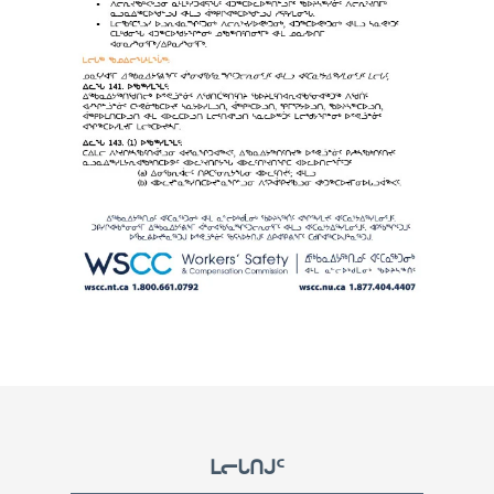
Footer
ᒪᓕᒐᑎᒍᑦ