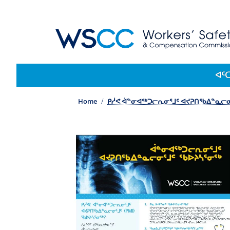
WSCC | Workers' Safety and Compensation 
Main navigation
ᐊᑦ
Home
ᑭᓲᕙ ᐋᓐᓂᐊᖅᑐᓕᕆᓂᕐᒧᑦ ᐊᔪᕈᑎᖃᐃᓐᓇᓕᓂᕐ