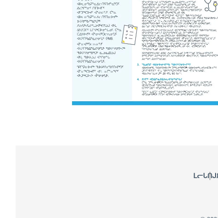
Footer
ᒪᓕᒐᑎᒍ