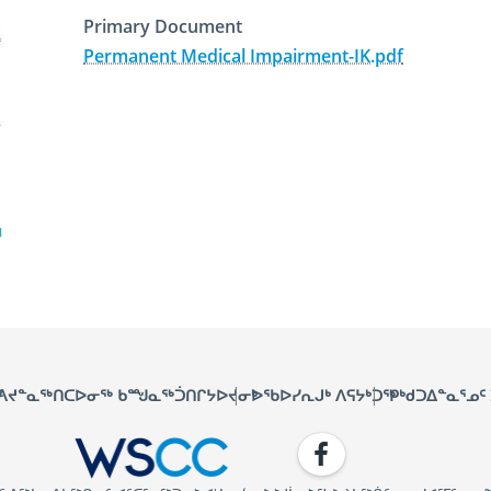
Primary Document
Permanent Medical Impairment-IK.pdf
January 15th, 2019
December 3rd, 2025
ᑦ
ᐱᔪᓐᓇᖅᑎᑕᐅᓂᖅ ᑲᙳᓇᖅᑑᑎᒋᔭᐅᔪᓂᒃ
ᐅᖃᐅᓯᕆᒍᒃ ᐱᕋᔭᒃᑐᖅ
ᑭᒃᑯᑐᐃᓐᓇᕐᓄᑦ
Facebook
WSCC | Workers' Safety and C