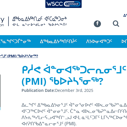
WSCC Connect
SKIP TO MAIN CONTENT
ᐃ
Commission
Se
Facebook
ᑕᕐᓇᖏᑦᑐᒦᓐᓂᖅ
ᐃᖅᑲᓇᐃᔭᖅᑎᑦᑎᔩᑦ
ᐱᔭᐅᓂᐊᖅᑐᑦ
ᐅ
ᒧᑦ (PMI) ᖃᐅᔨᓴᕐᓂᖅ?
ᑭᓲᕙ ᐋᓐᓂᐊᖅᑐᓕᕆᓂᕐᒧᑦ
(PMI) ᖃᐅᔨᓴᕐᓂᖅ?
Publication Date
December 3rd, 2025
ᐃᓚᖏᑦ ᐃᖅᑲᓇᐃᔭᓂᕐᒧᑦ ᐋᓐᓂᕐᓂᐅᔪᑦ ᐊᐅᓚᓂᖃᕈᓐᓇᐃ
ᐊᑦᑐᖅᑕᐅᔪᑦ ᐋᓐᓂᓂᕐᒧᑦ. ᑖᓐᓇ ᐊᐅᓚᓂᖃᕈᓐᓇᐃᓕᑎᑦ
ᐱᔭᕇᖅᓯᒪᓕᕋᓗᐊᖅᑎᓪᓗᒍ ᐊᒻᒪ ᓈᒻᒪᑦᑐᒥᑦ ᒪᒥᓴᖅᑕᐅᓂ
ᐊᔪᕈᑎᖃᐃᓐᓇᓕᓂᕐᒧᑦ (PMI).