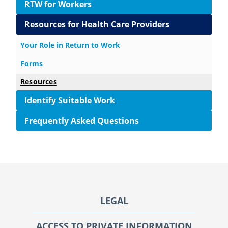
RTW for Workers
Resources for Health Care Providers
Your Role in Return to Work
Forms
Resources
Identify Suitable Work
Frequently Asked Questions
Footer
LEGAL
ACCESS TO PRIVATE INFORMATION