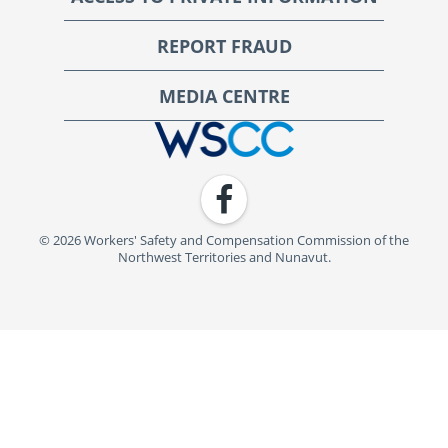
REPORT FRAUD
MEDIA CENTRE
WSCC | Workers' Safety and Compensation Commission
Facebook
© 2026 Workers' Safety and Compensation Commission of the
Northwest Territories and Nunavut.