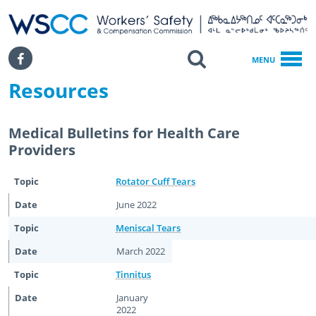
WSCC | Workers' Safety and Compensation Commission
SKIP TO MAIN CONTENT
Search
Facebook
MENU
Resources
Home
Return To Work
Return To Work Resources For Health Care Providers
Medical Bulletins for Health Care
Resources
Providers
Rotator Cuff Tears
June 2022
Meniscal Tears
March 2022
Tinnitus
January
2022