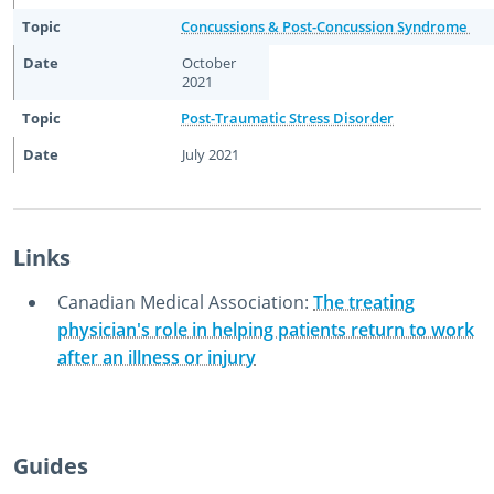
Concussions & Post-Concussion Syndrome
October
2021
Post-Traumatic Stress Disorder
July 2021
Links
Canadian Medical Association:
The treating
physician's role in helping patients return to work
after an illness or injury
October 23rd, 2014
December 2nd, 2022
Guides