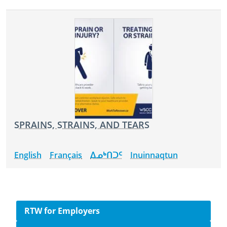
SPRAINS, STRAINS, AND TEARS
English
Français
ᐃᓄᒃᑎᑐᑦ
Inuinnaqtun
Side navigation
RTW for Employers