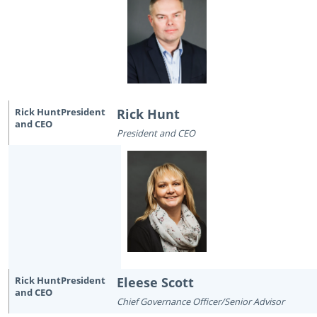
Rick Hunt
President and CEO
Eleese Scott
Chief Governance Officer/Senior Advisor