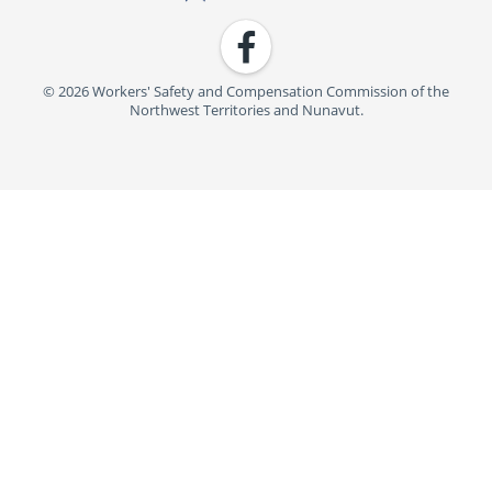
Facebook
© 2026 Workers' Safety and Compensation Commission of the
Northwest Territories and Nunavut.