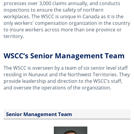
processes over 3,000 claims annually, and conducts
inspections to ensure the safety of northern
workplaces. The WSCC is unique in Canada as it is the
only workers' compensation organization in the country
to insure workers across more than one province or
territory.
WSCC’s Senior Management Team
The WSCC is overseen by a team of six senior level staff
residing in Nunavut and the Northwest Territories. They
provide leadership and direction to the WSCC’s staff,
and oversee the operations of the organization.
Senior Management Team