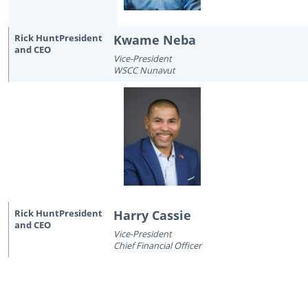
Kwame Neba
Vice-President
WSCC Nunavut
Harry Cassie
Vice-President
Chief Financial Officer
October 22nd, 2014
July 7th, 2026