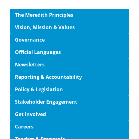
Side navigation
The Meredith Principles
Vision, Mission & Values
Governance
Official Languages
Newsletters
Reporting & Accountability
Policy & Legislation
Stakeholder Engagement
Get Involved
Careers