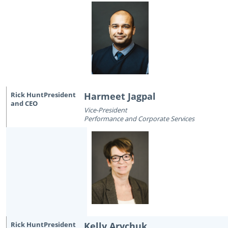
Harmeet Jagpal
Vice-President
Performance and Corporate Services
Kelly Arychuk