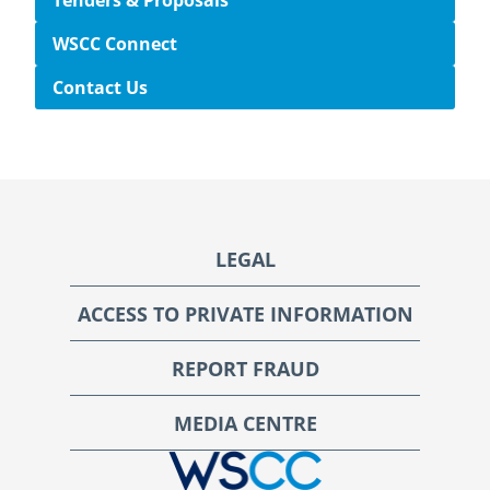
Tenders & Proposals
WSCC Connect
Contact Us
Footer
LEGAL
ACCESS TO PRIVATE INFORMATION
REPORT FRAUD
MEDIA CENTRE
WSCC | Workers' Safety and Compensation Commission