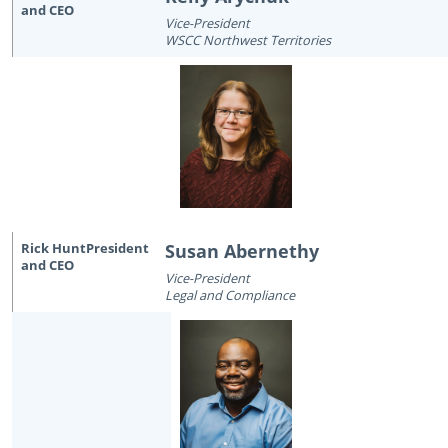
Vice-President
WSCC Northwest Territories
Susan Abernethy
Vice-President
Legal and Compliance