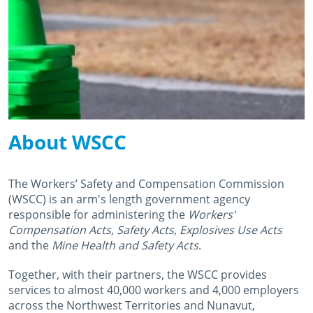
About WSCC
The Workers’ Safety and Compensation Commission
(WSCC) is an arm's length government agency
responsible for administering the
Workers'
Compensation Acts
,
Safety Acts
,
Explosives Use Acts
and the
Mine Health and Safety Acts
.
Together, with their partners, the WSCC provides
services to almost 40,000 workers and 4,000 employers
across the Northwest Territories and Nunavut,