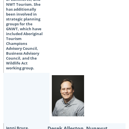
Derek Allerton, Nunavut