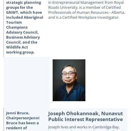
in Entrepreneurial Management from Royal
Roads University, is a member of Certified
Professionals of Human Resources - Alberta,
and is a Certified Workplace Investigator.
Joseph Ohokannoak, Nunavut
Public Interest Representative
Joseph lives and works in Cambridge Bay,