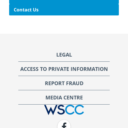
Contact Us
Footer
LEGAL
ACCESS TO PRIVATE INFORMATION
REPORT FRAUD
MEDIA CENTRE
WSCC | Workers' Safety and Compensation Commission
Facebook