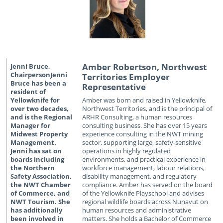
Amber Robertson, Northwest
Territories Employer
Representative
Amber was born and raised in Yellowknife,
Northwest Territories, and is the principal of
ARHR Consulting, a human resources
consulting business. She has over 15 years
experience consulting in the NWT mining
sector, supporting large, safety-sensitive
operations in highly regulated
environments, and practical experience in
workforce management, labour relations,
disability management, and regulatory
compliance. Amber has served on the board
of the Yellowknife Playschool and advises
regional wildlife boards across Nunavut on
human resources and administrative
matters. She holds a Bachelor of Commerce