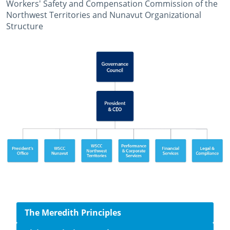
Workers' Safety and Compensation Commission of the
Northwest Territories and Nunavut Organizational
Structure
October 23rd, 2014
April 1st, 2026
Side navigation
The Meredith Principles