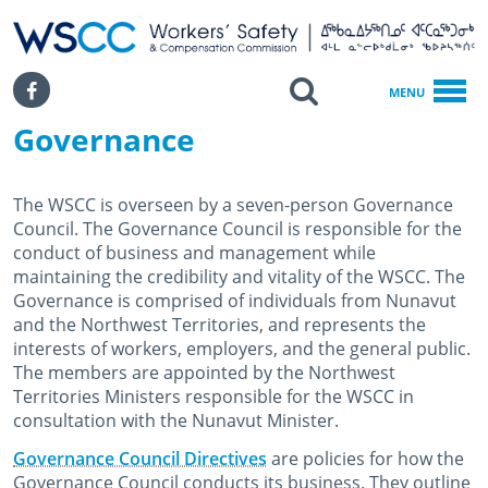
WSCC | Workers' Safety and Compensation Commission
SKIP TO MAIN CONTENT
Search
Facebook
MENU
Governance
Home
About WSCC
Governance
The WSCC is overseen by a seven-person Governance
Council. The Governance Council is responsible for the
conduct of business and management while
maintaining the credibility and vitality of the WSCC. The
Governance is comprised of individuals from Nunavut
and the Northwest Territories, and represents the
interests of workers, employers, and the general public.
The members are appointed by the Northwest
Territories Ministers responsible for the WSCC in
consultation with the Nunavut Minister.
Governance Council Directives
are policies for how the
Governance Council conducts its business. They outline