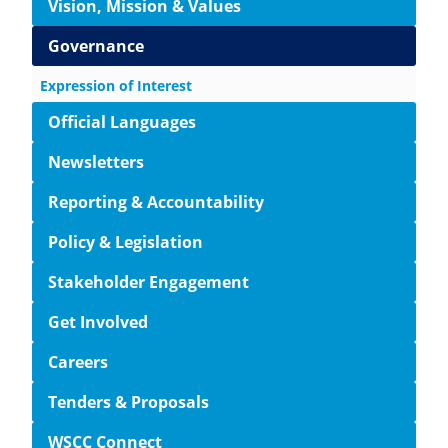
Vision, Mission & Values
Governance
Expression of Interest
Official Languages
Newsletters
Reporting & Accountability
Policy & Legislation
Stakeholder Engagement
Get Involved
Careers
Tenders & Proposals
WSCC Connect