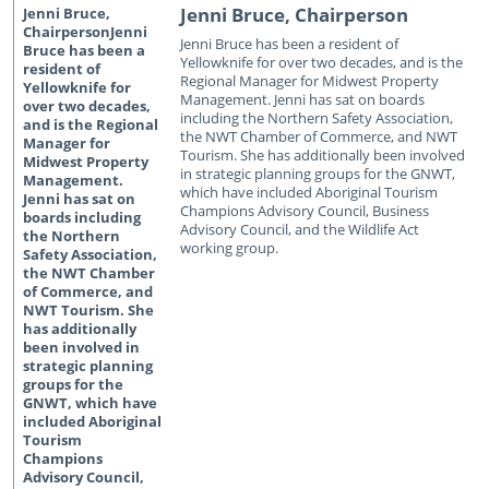
Jenni Bruce, Chairperson
Jenni Bruce has been a resident of
Yellowknife for over two decades, and is the
Regional Manager for Midwest Property
Management. Jenni has sat on boards
including the Northern Safety Association,
the NWT Chamber of Commerce, and NWT
Tourism. She has additionally been involved
in strategic planning groups for the GNWT,
which have included Aboriginal Tourism
Champions Advisory Council, Business
Advisory Council, and the Wildlife Act
working group.