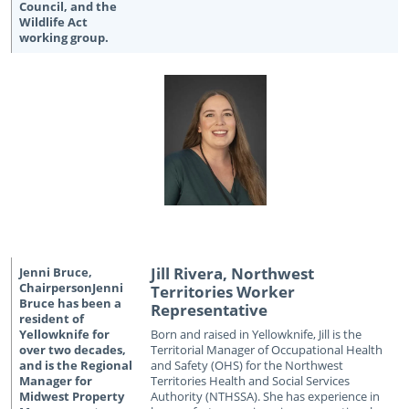
Jill Rivera, Northwest
Territories Worker
Representative
Born and raised in Yellowknife, Jill is the
Territorial Manager of Occupational Health
and Safety (OHS) for the Northwest
Territories Health and Social Services
Authority (NTHSSA). She has experience in