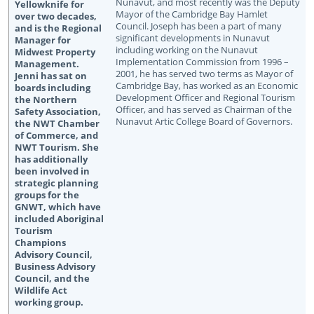
Nunavut, and most recently was the Deputy
Mayor of the Cambridge Bay Hamlet
Council. Joseph has been a part of many
significant developments in Nunavut
including working on the Nunavut
Implementation Commission from 1996 –
2001, he has served two terms as Mayor of
Cambridge Bay, has worked as an Economic
Development Officer and Regional Tourism
Officer, and has served as Chairman of the
Nunavut Artic College Board of Governors.