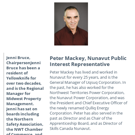
Peter Mackey, Nunavut Public
Interest Representative
Peter Mackey has lived and worked in
Nunavut for every 25 years, and is the
General Manager of Uqsuq Corporation. In
the past, he has also worked for the
Northwest Territories Power Corporation,
the Nunavut Power Corporation, and was
the President and Chief Executive Officer of
the newly renamed Qulliq Energy
Corporation. Peter has also served in the
past as Director and as Chair of the
Apprenticeship Board, and as Director of
Skills Canada Nunavut.