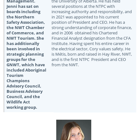
the University of Alberta. He has held
several positions at the NTPC with
increasing authority and responsibility, and
in 2021 was appointed to his current
position of President and CEO. He has a
strong understanding of corporate finance,
and in 2006 obtained his Chartered
Financial Analyst designation from the CFA
Institute. Having spent his entire career in
the electrical sector, Cory values safety. He
is Métis, born and raised in Hay River, NWT,
and is the first NTPC President and CEO
from the NWT.