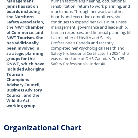
human factors engineering, occupational
rehabilitation, return to work planning, and
much more. Through her work on other
boards and executive committees, she
continues to expand her skills in business
management, governance and leadership,
human resources, and financial planning. Jill
is a member of Health and Safety
Professionals Canada and recently
completed her Psychological Health and
Safety Professional Certificate. In 2024, she
was named one of OHS Canada’s Top 25
Safety Professionals Under 40.
Organizational Chart