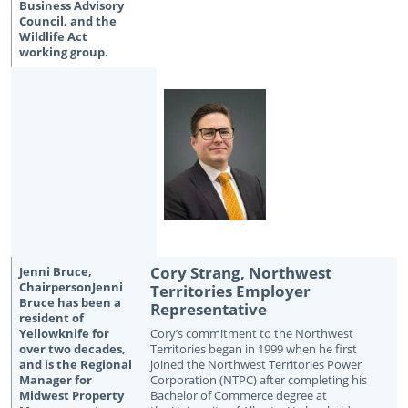
Cory Strang, Northwest
Territories Employer
Representative
Cory’s commitment to the Northwest
Territories began in 1999 when he first
joined the Northwest Territories Power
Corporation (NTPC) after completing his
Bachelor of Commerce degree at