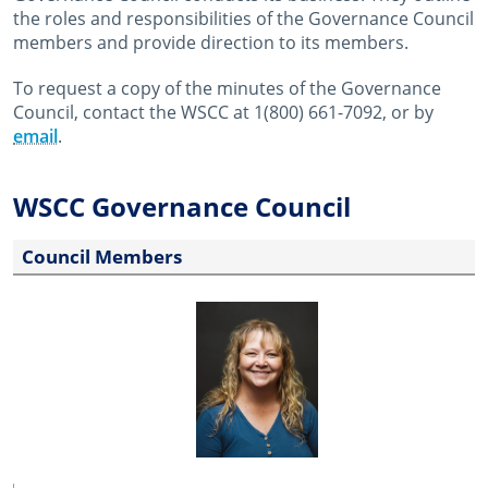
the roles and responsibilities of the Governance Council
members and provide direction to its members.
To request a copy of the minutes of the Governance
Council, contact the WSCC at 1(800) 661-7092, or by
email
.
WSCC Governance Council
Council Members