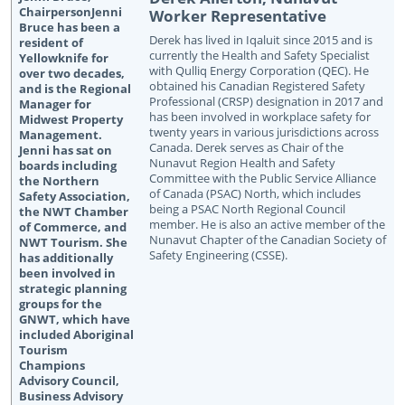
Worker Representative
Derek has lived in Iqaluit since 2015 and is
currently the Health and Safety Specialist
with Qulliq Energy Corporation (QEC). He
obtained his Canadian Registered Safety
Professional (CRSP) designation in 2017 and
has been involved in workplace safety for
twenty years in various jurisdictions across
Canada. Derek serves as Chair of the
Nunavut Region Health and Safety
Committee with the Public Service Alliance
of Canada (PSAC) North, which includes
being a PSAC North Regional Council
member. He is also an active member of the
Nunavut Chapter of the Canadian Society of
Safety Engineering (CSSE).