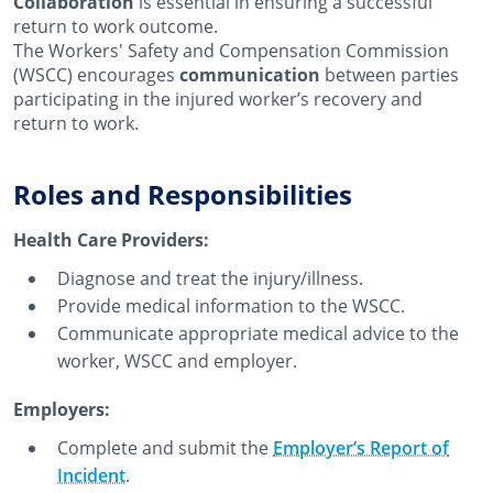
Collaboration
is essential in ensuring a successful
return to work outcome.
The Workers' Safety and Compensation Commission
(WSCC) encourages
communication
between parties
participating in the injured worker’s recovery and
return to work.
Roles and Responsibilities
Health Care Providers:
Diagnose and treat the injury/illness.
Provide medical information to the WSCC.
Communicate appropriate medical advice to the
worker, WSCC and employer.
Employers:
Complete and submit the
Employer’s Report of
Incident
.