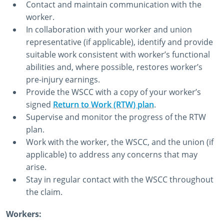
Contact and maintain communication with the
worker.
In collaboration with your worker and union
representative (if applicable), identify and provide
suitable work consistent with worker’s functional
abilities and, where possible, restores worker’s
pre-injury earnings.
Provide the WSCC with a copy of your worker’s
signed
Return to Work (RTW) plan
.
Supervise and monitor the progress of the RTW
plan.
Work with the worker, the WSCC, and the union (if
applicable) to address any concerns that may
arise.
Stay in regular contact with the WSCC throughout
the claim.
Workers: