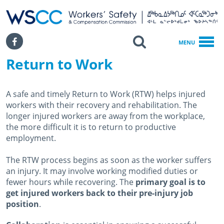
WSCC | Workers' Safety and Compensation Commission
SKIP TO MAIN CONTENT
Search
Facebook
MENU
Return to Work
Home
Return To Work
A safe and timely Return to Work (RTW) helps injured
workers with their recovery and rehabilitation. The
longer injured workers are away from the workplace,
the more difficult it is to return to productive
employment.
The RTW process begins as soon as the worker suffers
an injury. It may involve working modified duties or
fewer hours while recovering. The
primary goal is to
get injured workers back to their pre-injury job
position
.