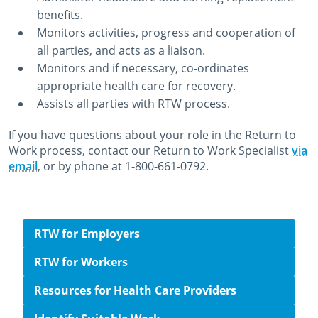
benefits.
Monitors activities, progress and cooperation of
all parties, and acts as a liaison.
Monitors and if necessary, co-ordinates
appropriate health care for recovery.
Assists all parties with RTW process.
If you have questions about your role in the Return to
Work process, contact our Return to Work Specialist
via
email
, or by phone at 1-800-661-0792.
October 22nd, 2014
July 20th, 2022
Side navigation
RTW for Employers
RTW for Workers
Resources for Health Care Providers