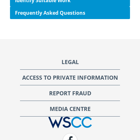
Identify Suitable Work
Frequently Asked Questions
Footer
LEGAL
ACCESS TO PRIVATE INFORMATION
REPORT FRAUD
MEDIA CENTRE
WSCC | Workers' Safety and Compensation Commission