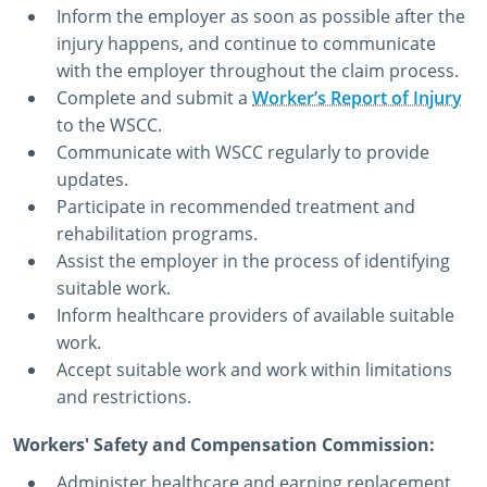
Inform the employer as soon as possible after the
injury happens, and continue to communicate
with the employer throughout the claim process.
Complete and submit a
Worker’s Report of Injury
to the WSCC.
Communicate with WSCC regularly to provide
updates.
Participate in recommended treatment and
rehabilitation programs.
Assist the employer in the process of identifying
suitable work.
Inform healthcare providers of available suitable
work.
Accept suitable work and work within limitations
and restrictions.
Workers' Safety and Compensation Commission:
Administer healthcare and earning replacement