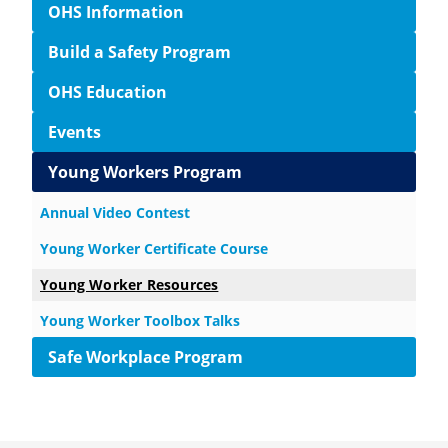
OHS Information
Build a Safety Program
OHS Education
Events
Young Workers Program
Annual Video Contest
Young Worker Certificate Course
Young Worker Resources
Young Worker Toolbox Talks
Safe Workplace Program