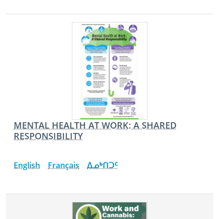
MENTAL HEALTH AT WORK: A SHARED
RESPONSIBILITY
English
Français
ᐃᓄᒃᑎᑐᑦ