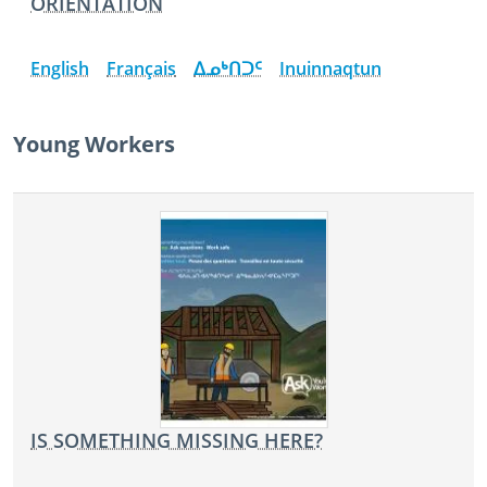
ORIENTATION
English
Français
ᐃᓄᒃᑎᑐᑦ
Inuinnaqtun
Young Workers
IS SOMETHING MISSING HERE?