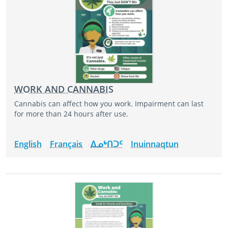
WORK AND CANNABIS
Cannabis can affect how you work. Impairment can last
for more than 24 hours after use.
English
Français
ᐃᓄᒃᑎᑐᑦ
Inuinnaqtun