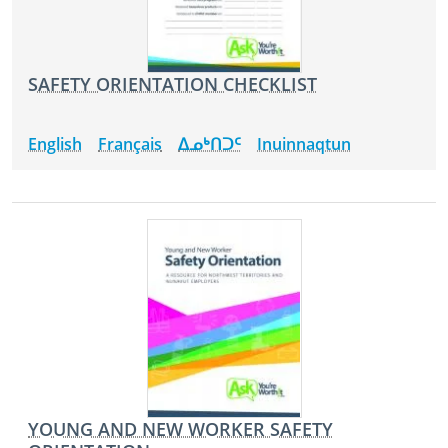
SAFETY ORIENTATION CHECKLIST
English
Français
ᐃᓄᒃᑎᑐᑦ
Inuinnaqtun
YOUNG AND NEW WORKER SAFETY