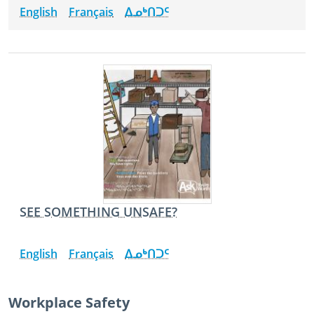
English
Français
ᐃᓄᒃᑎᑐᑦ
SEE SOMETHING UNSAFE?
English
Français
ᐃᓄᒃᑎᑐᑦ
Workplace Safety