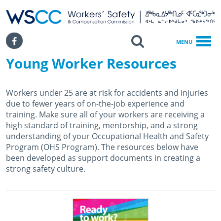
WSCC | Workers' Safety and Compensation Commission
SKIP TO MAIN CONTENT
Search
Facebook
MENU
Young Worker Resources
Home
Young Worker Resources
Workers under 25 are at risk for accidents and injuries
due to fewer years of on-the-job experience and
training. Make sure all of your workers are receiving a
high standard of training, mentorship, and a strong
understanding of your Occupational Health and Safety
Program (OHS Program). The resources below have
been developed as support documents in creating a
strong safety culture.
August 29th, 2019
January 15th, 2024