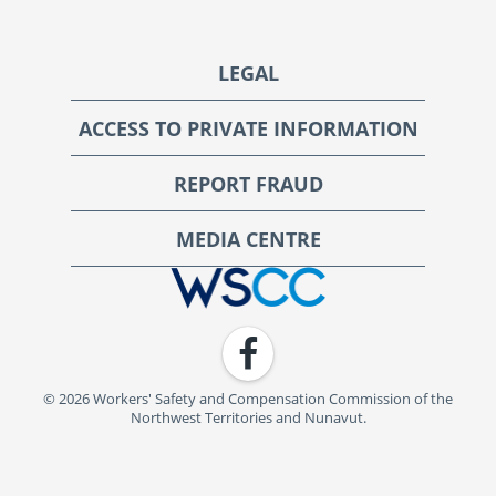
Footer
LEGAL
ACCESS TO PRIVATE INFORMATION
REPORT FRAUD
MEDIA CENTRE
WSCC | Workers' Safety and Compensation Commission
Facebook
© 2026 Workers' Safety and Compensation Commission of the
Northwest Territories and Nunavut.