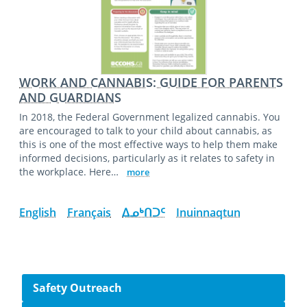
WORK AND CANNABIS: GUIDE FOR PARENTS
AND GUARDIANS
In 2018, the Federal Government legalized cannabis. You
are encouraged to talk to your child about cannabis, as
this is one of the most effective ways to help them make
informed decisions, particularly as it relates to safety in
the workplace. Here…
more
English
Français
ᐃᓄᒃᑎᑐᑦ
Inuinnaqtun
Side navigation
Safety Outreach