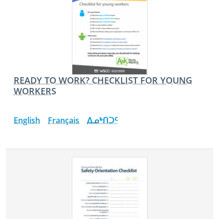
READY TO WORK? CHECKLIST FOR YOUNG
WORKERS
English
Français
ᐃᓄᒃᑎᑐᑦ