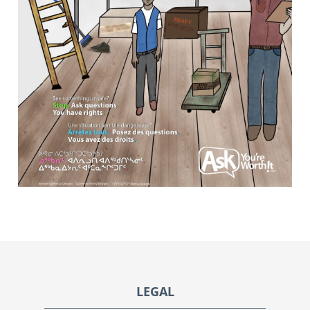
Footer
LEGAL