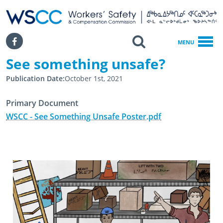
WSCC | Workers' Safety and Compensation Commission
SKIP TO MAIN CONTENT
Search
Facebook
MENU
See something unsafe?
Home
Publication Date
October 1st, 2021
See Something Unsafe?
Primary Document
WSCC - See Something Unsafe Poster.pdf
November 2nd, 2021
April 11th, 2024