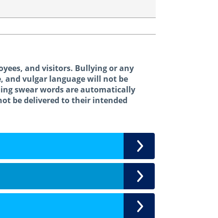
oyees, and visitors. Bullying or any
e, and vulgar language will not be
ning swear words are automatically
not be delivered to their intended