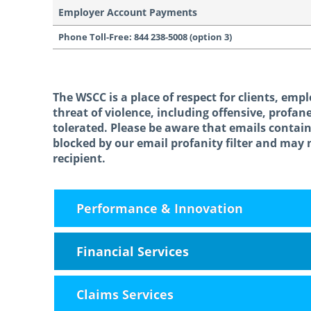
Employer Account Payments
Phone Toll-Free: 844 238-5008 (option 3)
The WSCC is a place of respect for clients, empl
threat of violence, including offensive, profan
tolerated. Please be aware that emails contai
blocked by our email profanity filter and may 
recipient.
October 23rd, 2014
February 13th, 2026
Performance & Innovation
Financial Services
Claims Services