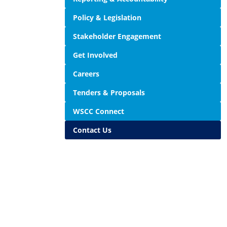
Policy & Legislation
Stakeholder Engagement
Get Involved
Careers
Tenders & Proposals
WSCC Connect
Contact Us