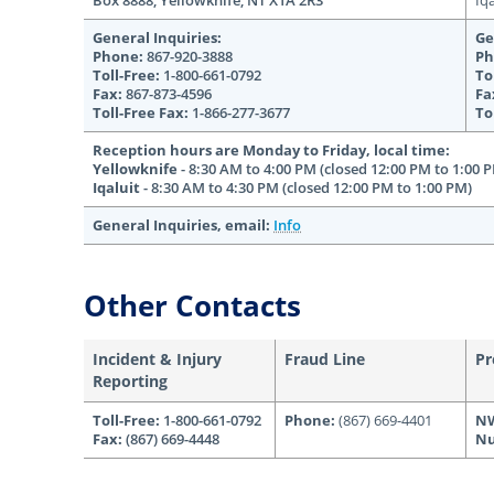
Box 8888, Yellowknife, NT X1A 2R3
Iq
General Inquiries:
Ge
Phone:
867-920-3888
Ph
Toll-Free:
1-800-661-0792
To
Fax:
867-873-4596
Fa
Toll-Free Fax:
1-866-277-3677
To
Reception hours are Monday to Friday, local time:
Yellowknife
- 8:30 AM to 4:00 PM (closed 12:00 PM to 1:00 
Iqaluit
- 8:30 AM to 4:30 PM (closed 12:00 PM to 1:00 PM)
General Inquiries, email:
Info
Other Contacts
Incident & Injury
Fraud Line
Pr
Reporting
Toll-Free:
1-800-661-0792
Phone:
(867) 669-4401
N
Fax:
(867) 669-4448
Nu