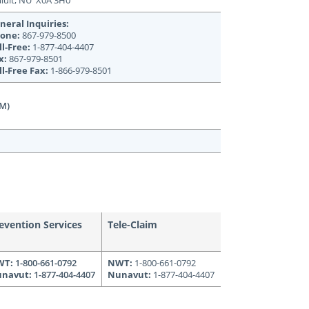
aluit, NU X0A 3H0
neral Inquiries:
one:
867-979-8500
ll-Free:
1-877-404-4407
x:
867-979-8501
ll-Free Fax:
1-866-979-8501
PM)
evention Services
Tele-Claim
WT:
1-800-661-0792
NWT:
1-800-661-0792
navut:
1-877-404-4407
Nunavut:
1-877-404-4407