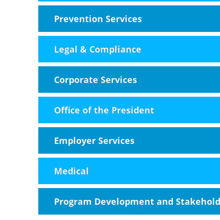
Prevention Services
Legal & Compliance
Corporate Services
Office of the President
Employer Services
Medical
Program Development and Stakehol