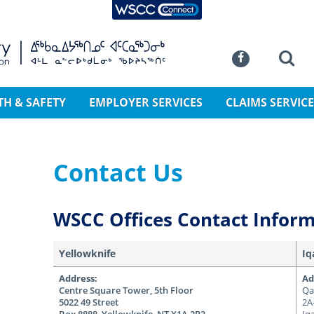
WSCC Connect
SKIP TO MAIN CONTENT
Commission
Se
Facebook
TH & SAFETY
EMPLOYER SERVICES
CLAIMS SERVICE
Contact Us
WSCC Offices Contact Infor
Yellowknife
Iq
Address:
Ad
Centre Square Tower, 5th Floor
Qa
5022 49 Street
2A