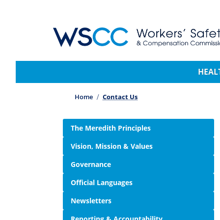
WSCC | Workers' Safety and Compensation 
Main navigation
HEAL
Home
Contact Us
Side navigation
The Meredith Principles
Vision, Mission & Values
Governance
Official Languages
Newsletters
Reporting & Accountability