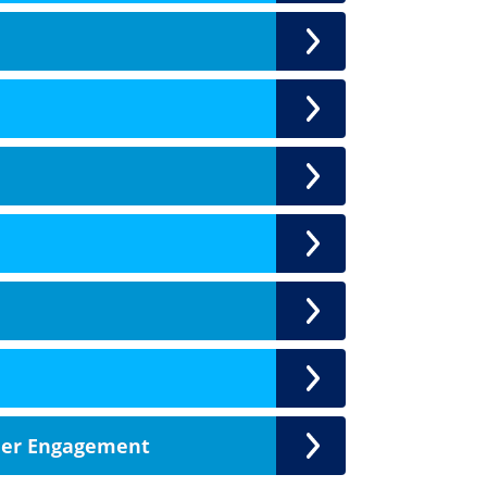
der Engagement