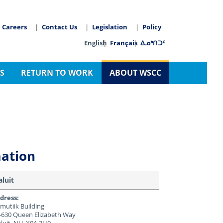
Careers
Contact Us
Legislation
Policy
arch
Language switcher
English
Français
ᐃᓄᒃᑎᑐᑦ
S
RETURN TO WORK
ABOUT WSCC
mation
aluit
dress:
mutiik Building
-630 Queen Elizabeth Way