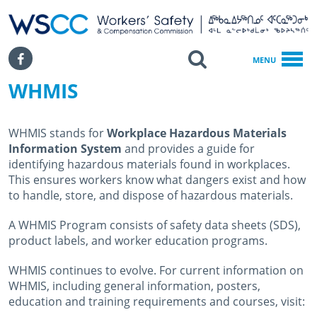
WSCC | Workers' Safety and Compensation Commission
SKIP TO MAIN CONTENT
Search
Facebook
MENU
WHMIS
Home
Health & Safety
OHS Information
WHMIS stands for
Workplace Hazardous Materials
WHMIS
Information System
and provides a guide for
identifying hazardous materials found in workplaces.
This ensures workers know what dangers exist and how
to handle, store, and dispose of hazardous materials.
A WHMIS Program consists of safety data sheets (SDS),
product labels, and worker education programs.
WHMIS continues to evolve. For current information on
WHMIS, including general information, posters,
education and training requirements and courses, visit: