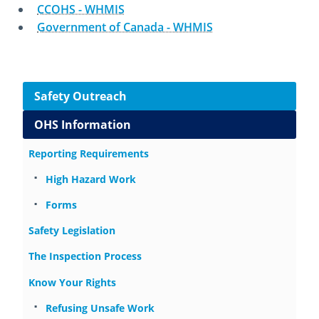
CCOHS - WHMIS
Government of Canada - WHMIS
October 23rd, 2014
August 15th, 2024
Side navigation
Safety Outreach
OHS Information
Reporting Requirements
High Hazard Work
Forms
Safety Legislation
The Inspection Process
Know Your Rights
Refusing Unsafe Work