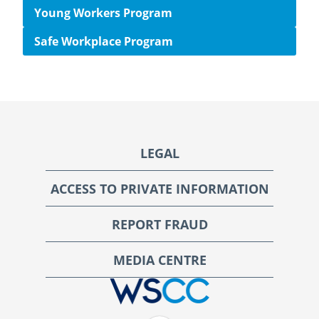
Young Workers Program
Safe Workplace Program
Footer
LEGAL
ACCESS TO PRIVATE INFORMATION
REPORT FRAUD
MEDIA CENTRE
WSCC | Workers' Safety and Compensation Commission