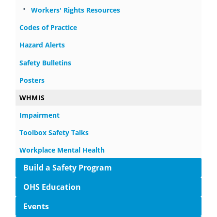
Workers' Rights Resources
Codes of Practice
Hazard Alerts
Safety Bulletins
Posters
WHMIS
Impairment
Toolbox Safety Talks
Workplace Mental Health
Build a Safety Program
OHS Education
Events