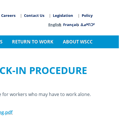
Careers
Contact Us
Legislation
Policy
arch
Language switcher
English
Français
ᐃᓄᒃᑎᑐᑦ
S
RETURN TO WORK
ABOUT WSCC
CK-IN PROCEDURE
e for workers who may have to work alone.
ng.pdf