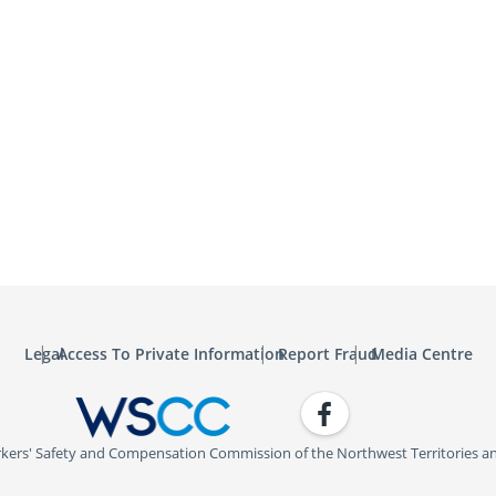
Legal
Access To Private Information
Report Fraud
Media Centre
Facebook
WSCC | Workers' Safety and C
kers' Safety and Compensation Commission of the Northwest Territories a