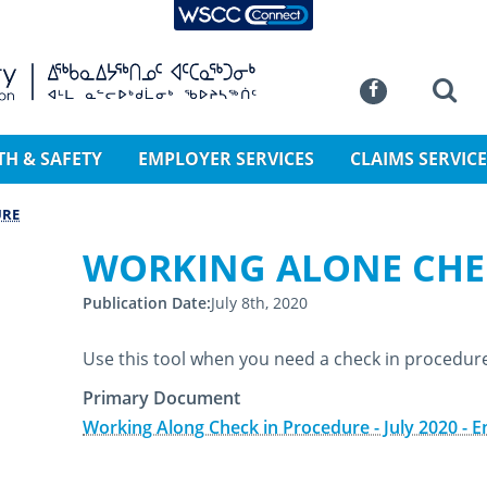
WSCC Connect
SKIP TO MAIN CONTENT
Commission
Se
Facebook
TH & SAFETY
EMPLOYER SERVICES
CLAIMS SERVICE
URE
WORKING ALONE CHE
Publication Date
July 8th, 2020
Use this tool when you need a check in procedur
Primary Document
Working Along Check in Procedure - July 2020 - E
July 8th, 2020
July 13th, 2020