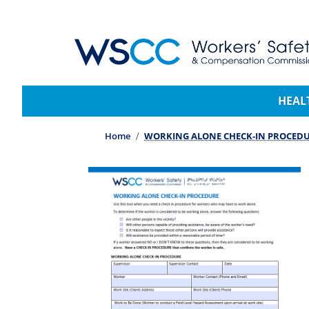
WSCC | Workers' Safety and Compensation 
Main navigation
HEAL
Home
WORKING ALONE CHECK-IN PROCED