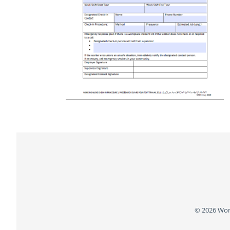
Footer
© 2026 Wor