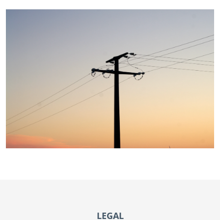
Footer
LEGAL