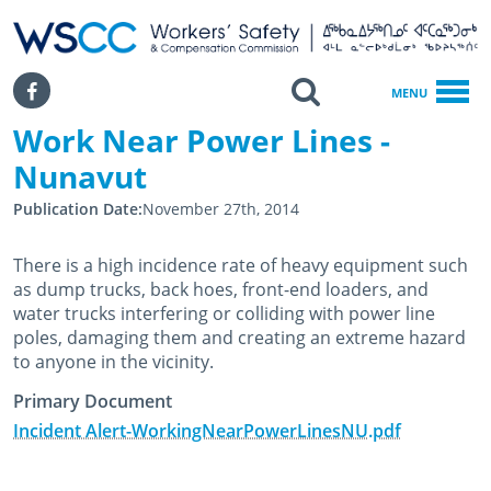
WSCC | Workers' Safety and Compensation Commission
SKIP TO MAIN CONTENT
Search
Facebook
MENU
Work Near Power Lines -
Home
Work Near Power Lines - Nunavut
Nunavut
Publication Date
November 27th, 2014
There is a high incidence rate of heavy equipment such
as dump trucks, back hoes, front-end loaders, and
water trucks interfering or colliding with power line
poles, damaging them and creating an extreme hazard
to anyone in the vicinity.
Primary Document
Incident Alert-WorkingNearPowerLinesNU.pdf
November 27th, 2014
February 25th, 2020