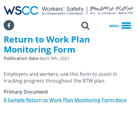
WSCC | Workers' Safety and Compensation Commission
SKIP TO MAIN CONTENT
Search
Facebook
MENU
Return to Work Plan
Home
Return To Work Plan Monitoring Form
Monitoring Form
Publication Date
April 9th, 2021
Employers and workers, use this form to assist in
tracking progress throughout the RTW plan.
Primary Document
8 Sample Return to Work Plan Monitoring Form.docx
March 19th, 2015
February 28th, 2025