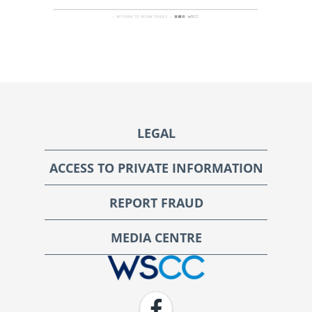
Footer
LEGAL
ACCESS TO PRIVATE INFORMATION
REPORT FRAUD
MEDIA CENTRE
WSCC | Workers' Safety and Compensation Commission
Facebook