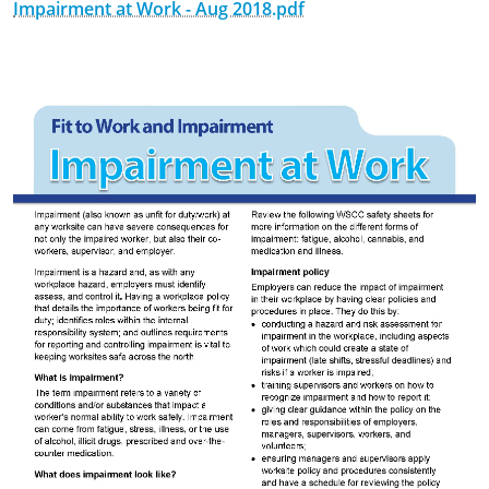
Impairment at Work - Aug 2018.pdf
September 7th, 2018
February 25th, 2020