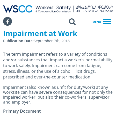
WSCC | Workers' Safety and Compensation Commission
SKIP TO MAIN CONTENT
Search
Facebook
MENU
Impairment at Work
Home
Impairment At Work
Publication Date
September 7th, 2018
The term impairment refers to a variety of conditions
and/or substances that impact a worker’s normal ability
to work safely. Impairment can come from fatigue,
stress, illness, or the use of alcohol, illicit drugs,
prescribed and over-the-counter medication.
Impairment (also known as unfit for duty/work) at any
worksite can have severe consequences for not only the
impaired worker, but also their co-workers, supervisor,
and employer.
Primary Document