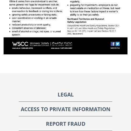
Footer
LEGAL
ACCESS TO PRIVATE INFORMATION
REPORT FRAUD