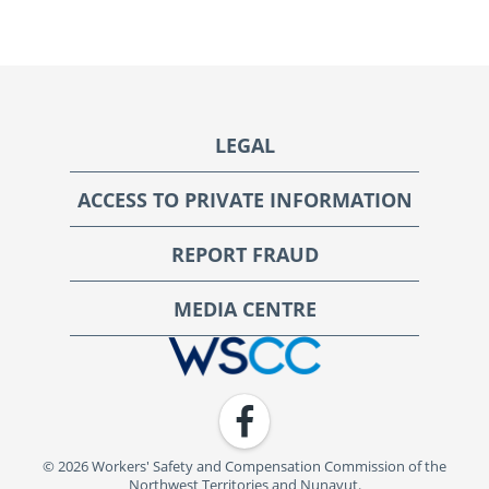
Footer
LEGAL
ACCESS TO PRIVATE INFORMATION
REPORT FRAUD
MEDIA CENTRE
WSCC | Workers' Safety and Compensation Commission
Facebook
© 2026 Workers' Safety and Compensation Commission of the
Northwest Territories and Nunavut.