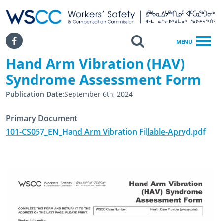
WSCC | Workers' Safety and Compensation Commission
SKIP TO MAIN CONTENT
Search
Facebook
MENU
Hand Arm Vibration (HAV)
Home
Hand Arm Vibration (HAV) Syndrome Assessment Form
Syndrome Assessment Form
Publication Date
September 6th, 2024
Primary Document
101-CS057_EN_Hand Arm Vibration Fillable-Aprvd.pdf
September 5th, 2018
September 6th, 2024