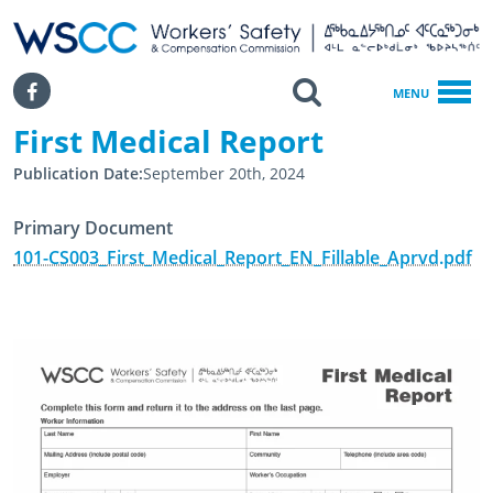
WSCC | Workers' Safety and Compensation Commission
SKIP TO MAIN CONTENT
Search
Facebook
MENU
First Medical Report
Home
First Medical Report
Publication Date
September 20th, 2024
Primary Document
101-CS003_First_Medical_Report_EN_Fillable_Aprvd.pdf
April 23rd, 2024
February 20th, 2025