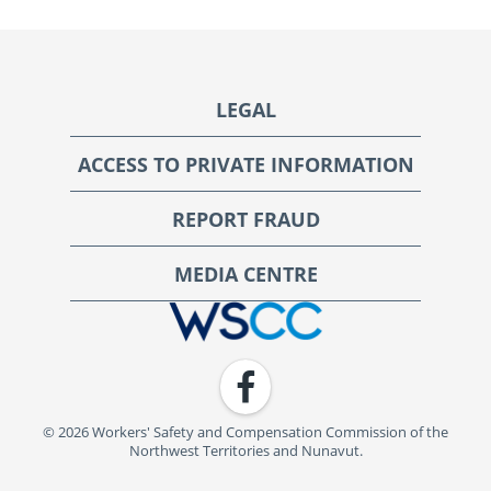
Footer
LEGAL
ACCESS TO PRIVATE INFORMATION
REPORT FRAUD
MEDIA CENTRE
WSCC | Workers' Safety and Compensation Commission
Facebook
© 2026 Workers' Safety and Compensation Commission of the
Northwest Territories and Nunavut.