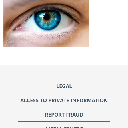
Footer
LEGAL
ACCESS TO PRIVATE INFORMATION
REPORT FRAUD