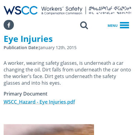
WSCC | Workers' Safety and Compensation Commission
SKIP TO MAIN CONTENT
Search
Facebook
MENU
Eye Injuries
Home
Eye Injuries
Publication Date
January 12th, 2015
A worker, wearing safety glasses, is underneath a car
changing the oil. Dirt falls from underneath the car onto
the worker’s face. Dirt gets underneath the safety
glasses and into his eyes.
Primary Document
WSCC_Hazard - Eye Injuries.pdf
January 12th, 2015
February 25th, 2020