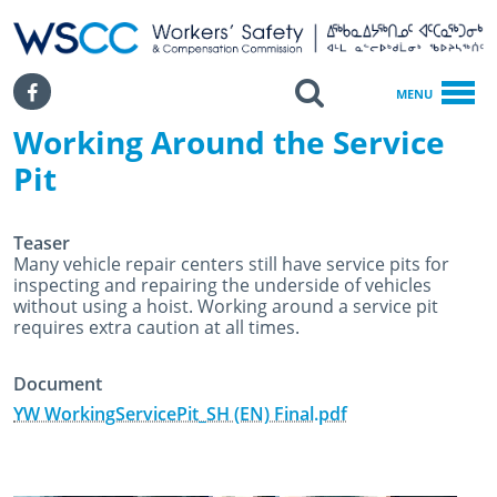
WSCC | Workers' Safety and Compensation Commission
SKIP TO MAIN CONTENT
Search
Facebook
MENU
Working Around the Service
Home
Working Around The Service Pit
Pit
Teaser
Many vehicle repair centers still have service pits for
inspecting and repairing the underside of vehicles
without using a hoist. Working around a service pit
requires extra caution at all times.
Document
YW WorkingServicePit_SH (EN) Final.pdf