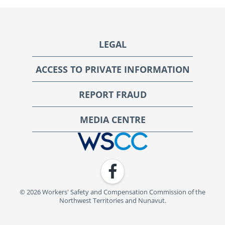
Footer
LEGAL
ACCESS TO PRIVATE INFORMATION
REPORT FRAUD
MEDIA CENTRE
WSCC | Workers' Safety and Compensation Commission
Facebook
© 2026 Workers' Safety and Compensation Commission of the
Northwest Territories and Nunavut.