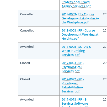
Professional Travel
Agency Services.pdf
Cancelled
2018-0009- RP - Course
20
Development Asbestos in
the Workplace.pdf
Cancelled
2018-0008 - RP - Course
20
Development Working at
Heights.pdf
Awarded
2018-0005 - SC - As &
20
When Plumbing
Services.pdf
Closed
2017-0093 - RP -
20
Psychological
Services.pdf
Closed
2017-0092 - RP -
20
Vocational
Rehabilitation
Services.pdf
Awarded
2017-0078 - RP - E-
20
Services Software