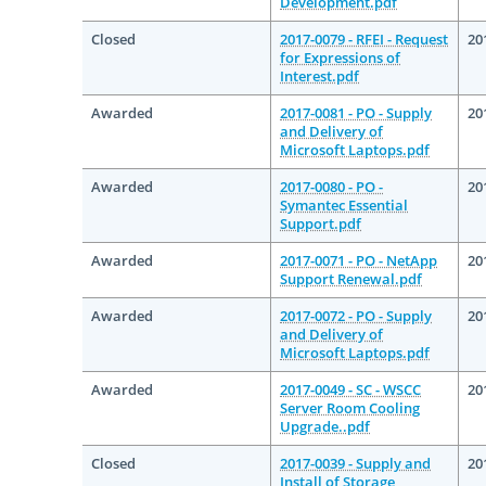
Development.pdf
Closed
2017-0079 - RFEI - Request
20
for Expressions of
Interest.pdf
Awarded
2017-0081 - PO - Supply
20
and Delivery of
Microsoft Laptops.pdf
Awarded
2017-0080 - PO -
20
Symantec Essential
Support.pdf
Awarded
2017-0071 - PO - NetApp
20
Support Renewal.pdf
Awarded
2017-0072 - PO - Supply
20
and Delivery of
Microsoft Laptops.pdf
Awarded
2017-0049 - SC - WSCC
20
Server Room Cooling
Upgrade..pdf
Closed
2017-0039 - Supply and
20
Install of Storage