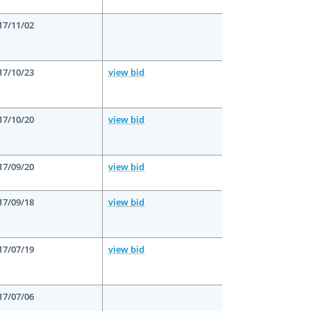
17/11/02
17/10/23
view bid
17/10/20
view bid
17/09/20
view bid
17/09/18
view bid
17/07/19
view bid
17/07/06