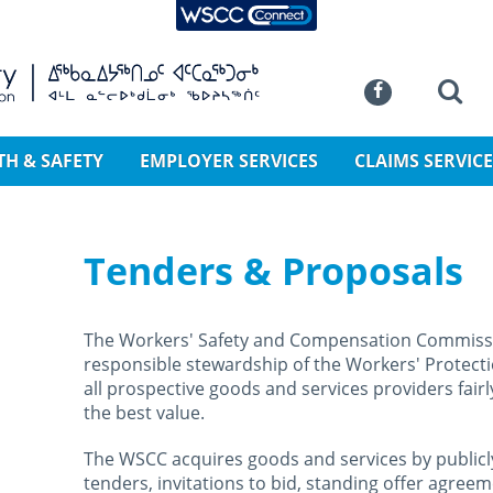
WSCC Connect
SKIP TO MAIN CONTENT
Commission
Se
Facebook
TH & SAFETY
EMPLOYER SERVICES
CLAIMS SERVICE
Tenders & Proposals
The Workers' Safety and Compensation Commissi
responsible stewardship of the Workers' Protecti
all prospective goods and services providers fairl
the best value.
The WSCC acquires goods and services by publicly
tenders, invitations to bid, standing offer agree