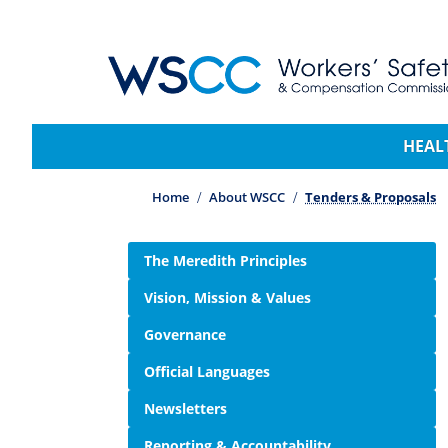
WSCC | Workers' Safety and Compensation 
Main navigation
HEAL
Home
About WSCC
Tenders & Proposals
Side navigation
The Meredith Principles
Vision, Mission & Values
Governance
Official Languages
Newsletters
Reporting & Accountability