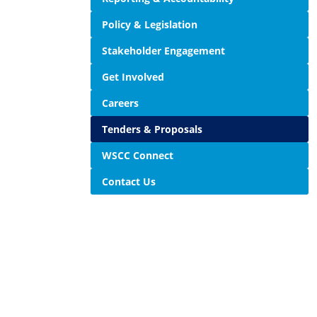
Policy & Legislation
Stakeholder Engagement
Get Involved
Careers
Tenders & Proposals
WSCC Connect
Contact Us