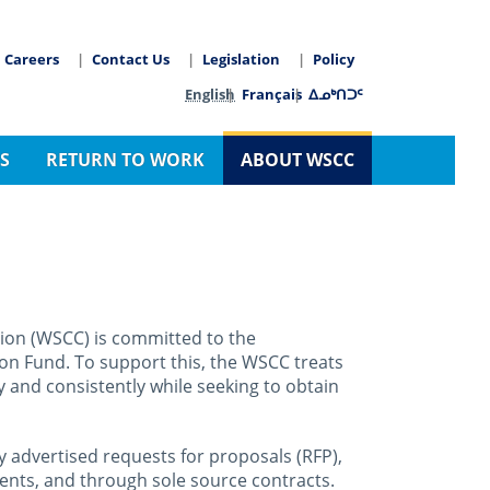
Careers
Contact Us
Legislation
Policy
arch
Language switcher
English
Français
ᐃᓄᒃᑎᑐᑦ
S
RETURN TO WORK
ABOUT WSCC
on (WSCC) is committed to the
on Fund. To support this, the WSCC treats
y and consistently while seeking to obtain
 advertised requests for proposals (RFP),
ments, and through sole source contracts.