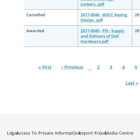
Lockers..pdf
Cancelled
2017-0046 - WSCC Keying
20
Design..pdf
Awarded
2017-0045 - PO - Supply
20
and Delivery of Dell
Hardware.pdf
First
« First
Previous
‹ Previous
Page
2
Page
3
Page
4
Pa
5
…
page
page
Last
Last »
page
Legal
Access To Private Information
Report Fraud
Media Centre