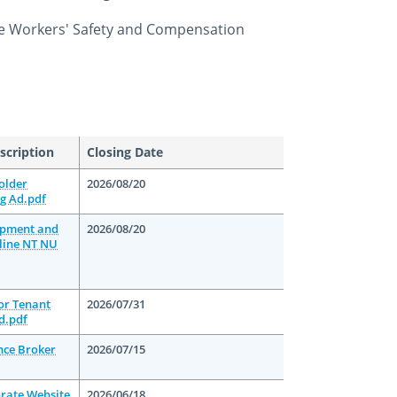
e Workers' Safety and Compensation
scription
Closing Date
older
2026/08/20
g Ad.pdf
opment and
2026/08/20
line NT NU
oor Tenant
2026/07/31
d.pdf
nce Broker
2026/07/15
orate Website
2026/06/18