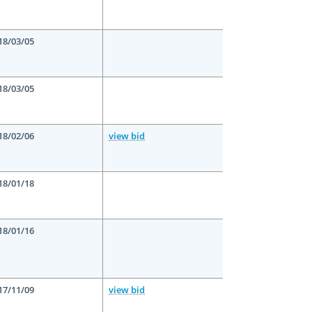
18/03/05
18/03/05
18/02/06
view bid
18/01/18
18/01/16
17/11/09
view bid