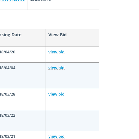
osing Date
View Bid
18/04/20
view bid
18/04/04
view bid
18/03/28
view bid
18/03/22
18/03/21
view bid