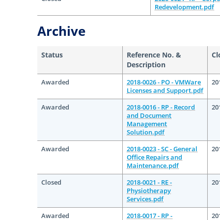
Redevelopment.pdf
Archive
Status
Reference No. &
Cl
Description
Awarded
2018-0026 - PO - VMWare
20
Licenses and Support.pdf
Awarded
2018-0016 - RP - Record
20
and Document
Management
Solution.pdf
Awarded
2018-0023 - SC - General
20
Office Repairs and
Maintenance.pdf
Closed
2018-0021 - RE -
20
Physiotherapy
Services.pdf
Awarded
2018-0017 - RP -
20