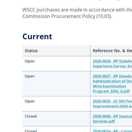
WSCC purchases are made in accordance with th
Commission Procurement Policy (10.03).
October 22nd, 2014
April 12th, 2021
Current
Status
Reference No. & De
Open
2026-0028 - RP Stakeh
Experience Survey_En
Open
2026-0027 - RP Devel
Administration of On
Mine Examination
Program_ENG_0.pdf
Open
2026-0025 - SC 5th Fl
Improvements ENG A
Closed
2026-0026 - RP Insura
Services.pdf
Closed
2026-0024 - RP - Corp