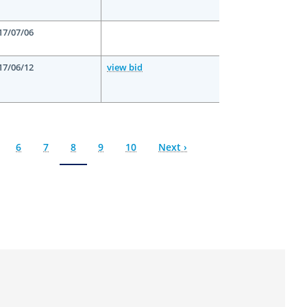
17/07/06
17/06/12
view bid
ge
Page
6
Page
7
Current
8
Page
9
Page
10
Next
Next ›
page
page