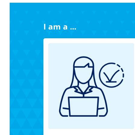
I am a ...