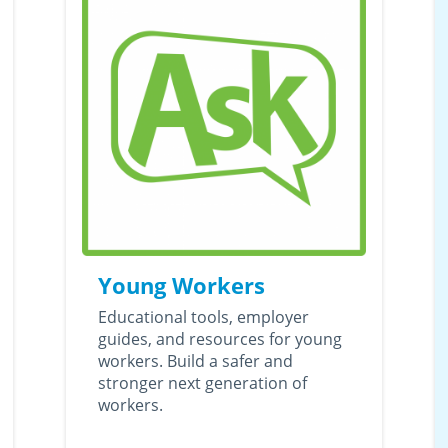
Young Workers
Educational tools, employer
guides, and resources for young
workers. Build a safer and
stronger next generation of
workers.