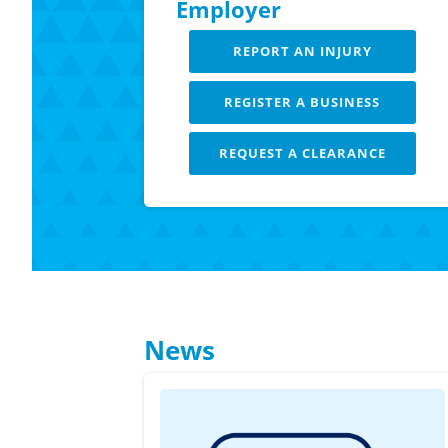
Employer
REPORT AN INJURY
REGISTER A BUSINESS
REQUEST A CLEARANCE
LEARN MORE
News