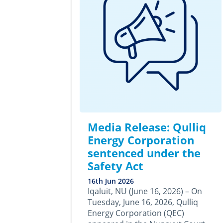
Media Release: Qulliq
Energy Corporation
sentenced under the
Safety Act
16th Jun 2026
Iqaluit, NU (June 16, 2026) – On
Tuesday, June 16, 2026, Qulliq
Energy Corporation (QEC)