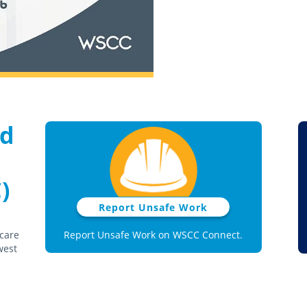
nd
)
Report Unsafe Work
 care
Report Unsafe Work on WSCC Connect.
west