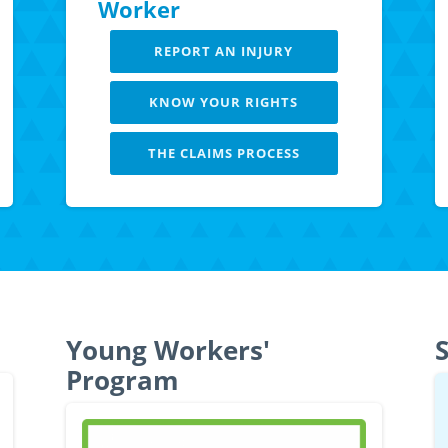
Worker
REPORT AN INJURY
KNOW YOUR RIGHTS
THE CLAIMS PROCESS
LEARN MORE
Young Workers'
S
Program