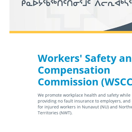
Workers' Safety a
Compensation
Commission (WSCC
We promote workplace health and safety while
providing no fault insurance to employers, and
for injured workers in Nunavut (NU) and North
Territories (NWT).
February 18th, 2021
April 15th, 2021