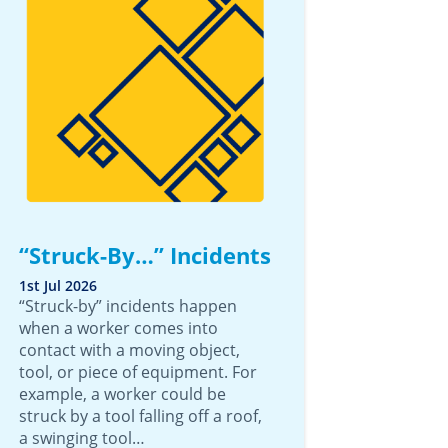
“Struck-By…” Incidents
1st Jul 2026
“Struck-by” incidents happen
when a worker comes into
contact with a moving object,
tool, or piece of equipment. For
example, a worker could be
struck by a tool falling off a roof,
a swinging tool…