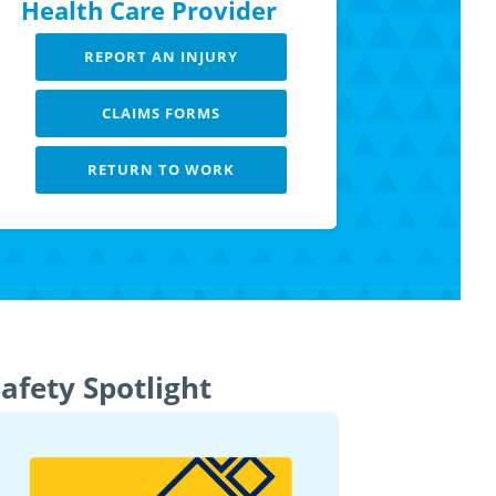
Health Care Provider
REPORT AN INJURY
CLAIMS FORMS
RETURN TO WORK
LEARN MORE
afety Spotlight