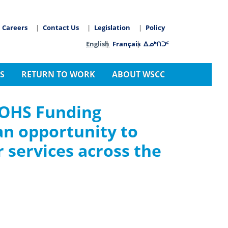
Careers
Contact Us
Legislation
Policy
arch
Language switcher
English
Français
ᐃᓄᒃᑎᑐᑦ
S
RETURN TO WORK
ABOUT WSCC
 OHS Funding
an opportunity to
 services across the