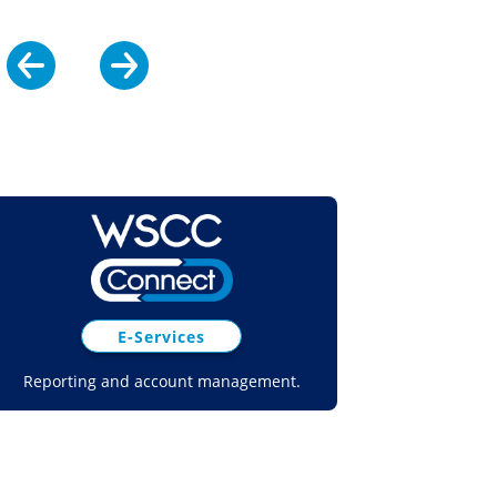
E-Services
Reporting and account management.