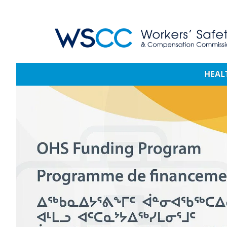
WSCC | Workers' Safety and Compensation 
Main navigation
HEAL