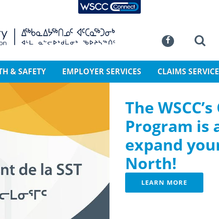
WSCC Connect
SKIP TO MAIN CONTENT
Commission
Se
Facebook
TH & SAFETY
EMPLOYER SERVICES
CLAIMS SERVICE
The WSCC’s
Program is 
expand your
North!
LEARN MORE