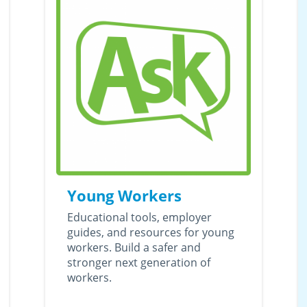
Young Workers
Educational tools, employer
guides, and resources for young
workers. Build a safer and
stronger next generation of
workers.