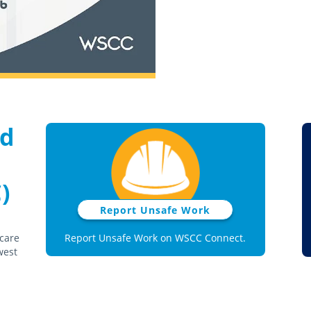
nd
)
Report Unsafe Work
 care
Report Unsafe Work on WSCC Connect.
west