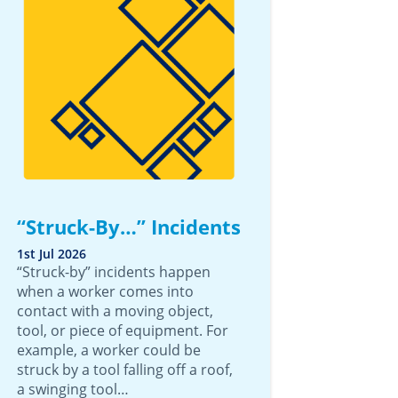
“Struck-By…” Incidents
1st Jul 2026
“Struck-by” incidents happen
when a worker comes into
contact with a moving object,
tool, or piece of equipment. For
example, a worker could be
struck by a tool falling off a roof,
a swinging tool…