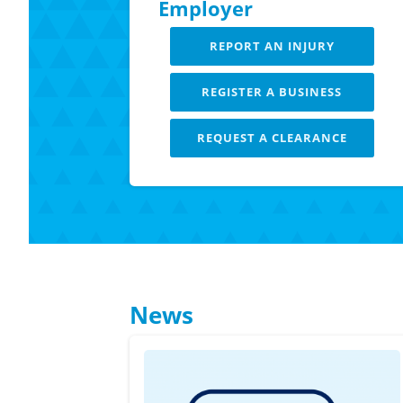
Employer
REPORT AN INJURY
REGISTER A BUSINESS
REQUEST A CLEARANCE
LEARN MORE
News