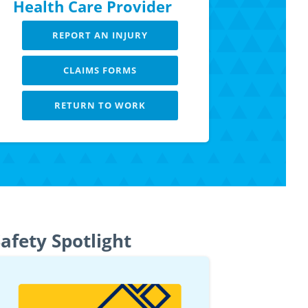
Health Care Provider
REPORT AN INJURY
CLAIMS FORMS
RETURN TO WORK
LEARN MORE
afety Spotlight