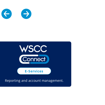
E-Services
Reporting and account management.