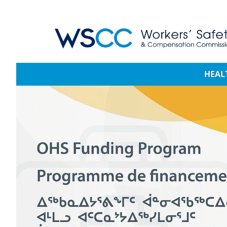
WSCC | Workers' Safety and Compensation 
Main navigation
HEAL