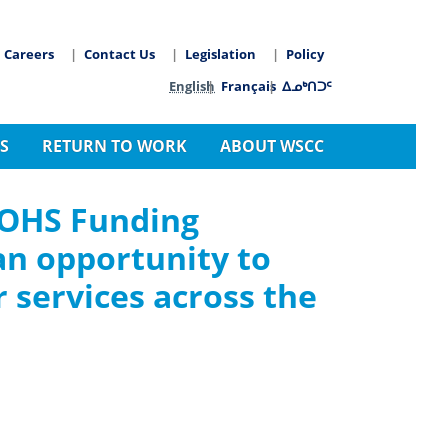
Careers
Contact Us
Legislation
Policy
arch
Language switcher
English
Français
ᐃᓄᒃᑎᑐᑦ
S
RETURN TO WORK
ABOUT WSCC
 OHS Funding
an opportunity to
 services across the