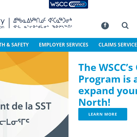
WSCC Connect
SKIP TO MAIN CONTENT
Commission
Se
Facebook
TH & SAFETY
EMPLOYER SERVICES
CLAIMS SERVICE
The WSCC’s
Program is 
expand your
North!
LEARN MORE