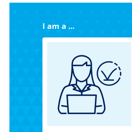
I am a ...