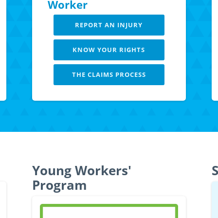
Worker
REPORT AN INJURY
KNOW YOUR RIGHTS
THE CLAIMS PROCESS
LEARN MORE
Young Workers'
S
Program