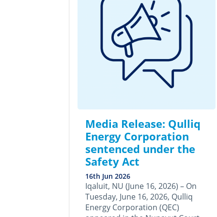
Media Release: Qulliq
Energy Corporation
sentenced under the
Safety Act
16th Jun 2026
Iqaluit, NU (June 16, 2026) – On
Tuesday, June 16, 2026, Qulliq
Energy Corporation (QEC)