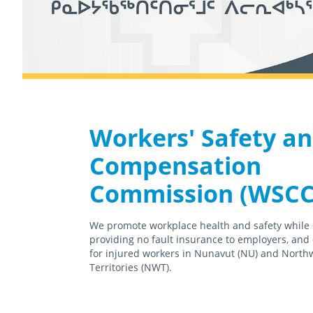
Workers' Safety a
Compensation
Commission (WSCC
We promote workplace health and safety while
providing no fault insurance to employers, and
for injured workers in Nunavut (NU) and North
Territories (NWT).
February 18th, 2021
April 15th, 2021