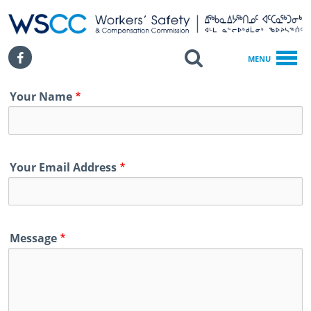
WSCC | Workers' Safety and Compensation Commission
SKIP TO MAIN CONTENT
Search
Facebook
MENU
Home
Your Name
Contact
Your Email Address
Message