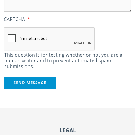
CAPTCHA
This question is for testing whether or not you are a
human visitor and to prevent automated spam
submissions.
SEND MESSAGE
Footer
LEGAL