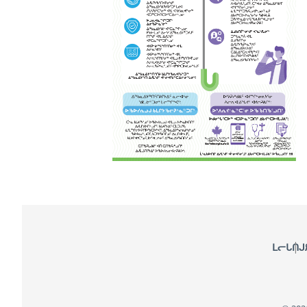
Footer
ᒪᓕᒐᑎᒍ