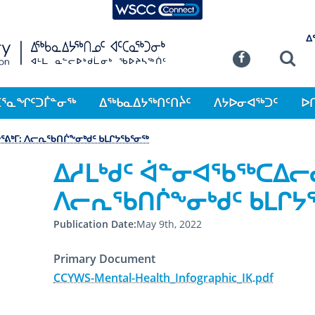
WSCC Connect
SKIP TO MAIN CONTENT
ᐃ
Commission
Se
Facebook
ᑕᕐᓇᖏᑦᑐᒦᓐᓂᖅ
ᐃᖅᑲᓇᐃᔭᖅᑎᑦᑎᔩᑦ
ᐱᔭᐅᓂᐊᖅᑐᑦ
ᐅ
ᕐᕕᒃᒥ: ᐱᓕᕆᖃᑎᒌᖕᓂᒃᑯᑦ ᑲᒪᒋᔭᖃᕐᓂᖅ
ᐃᓱᒪᒃᑯᑦ ᐋᓐᓂᐊᖃᖅᑕᐃᓕᓂ
ᐱᓕᕆᖃᑎᒌᖕᓂᒃᑯᑦ ᑲᒪᒋ
Publication Date
May 9th, 2022
Primary Document
CCYWS-Mental-Health_Infographic_IK.pdf
May 9th, 2022
May 9th, 2022