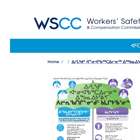
WSCC | Workers' Safety and Compensation 
Main navigation
ᐊᑦ
Home
ᐃᓱᒪᒃᑯᑦ ᐋᓐᓂᐊᖃᖅᑕᐃᓕᓂᖅ ᐃᖅᑲᓇᐃᔭ