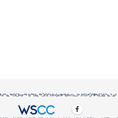
ᑦ
ᐱᔪᓐᓇᖅᑎᑕᐅᓂᖅ ᑲᙳᓇᖅᑑᑎᒋᔭᐅᔪᓂᒃ
ᐅᖃᐅᓯᕆᒍᒃ ᐱᕋᔭᒃᑐᖅ
ᑭᒃᑯᑐᐃᓐᓇᕐᓄᑦ
Facebook
WSCC | Workers' Safety and C