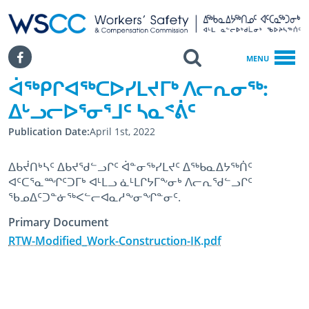
WSCC | Workers' Safety and Compensation Commission
SKIP TO MAIN CONTENT
Search
Facebook
MENU
ᐋᖅᑭᒋᐊᖅᑕᐅᓯᒪᔪᒥᒃ ᐱᓕᕆᓂᖅ:
Home
ᐃᒡᓗᓕᐅᕐᓂᕐᒧᑦ ᓴᓇᕝᕖᑦ
ᐋᖅᑭᒋᐊᖅᑕᐅᓯᒪᔪᒥᒃ ᐱᓕᕆᓂᖅ: ᐃᒡᓗᓕᐅᕐᓂᕐᒧᑦ ᓴᓇᕝᕖᑦ
Publication Date
April 1st, 2022
ᐃᑲᔫᑎᒃᓴᑦ ᐃᑲᔪᖁᓪᓗᒋᑦ ᐋᓐᓂᖅᓯᒪᔪᑦ ᐃᖅᑲᓇᐃᔭᖅᑏᑦ
ᐊᑦᑕᕐᓇᙱᑦᑐᒥᒃ ᐊᒻᒪᓗ ᓈᒻᒪᒋᔭᒥᖕᓂᒃ ᐱᓕᕆᖁᓪᓗᒋᑦ
ᖃᓄᐃᑦᑐᓐᓃᖅᐸᓪᓕᐊᓇᓱᖕᓂᖏᓐᓂᑦ.
Primary Document
RTW-Modified_Work-Construction-IK.pdf
April 1st, 2022
April 12th, 2024