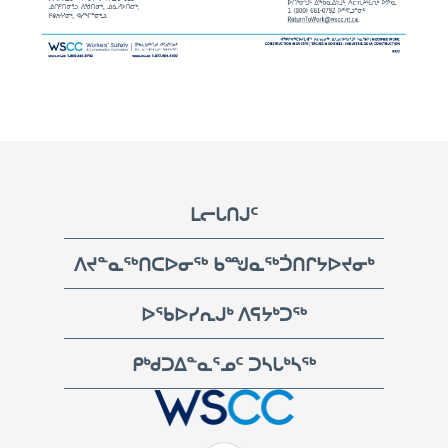
Footer
ᒪᓕᒐᑎᒍᑦ
ᐱᔪᓐᓇᖅᑎᑕᐅᓂᖅ ᑲᙳᓇᖅᑑᑎᒋᔭᐅᔪᓂᒃ
ᐅᖃᐅᓯᕆᒍᒃ ᐱᕋᔭᒃᑐᖅ
ᑭᒃᑯᑐᐃᓐᓇᕐᓄᑦ ᑐᓴᒐᒃᓴᖅ
WSCC | Workers' Safety and Compensation Commission