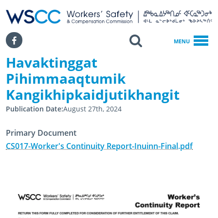
WSCC | Workers' Safety and Compensation Commission
SKIP TO MAIN CONTENT
Search
Facebook
MENU
Havaktinggat
Home
Havaktinggat Pihimmaaqtumik Kangikhipkaidjutikhangit
Pihimmaaqtumik
Kangikhipkaidjutikhangit
Publication Date
August 27th, 2024
Primary Document
CS017-Worker's Continuity Report-Inuinn-Final.pdf
February 2nd, 2017
August 27th, 2024