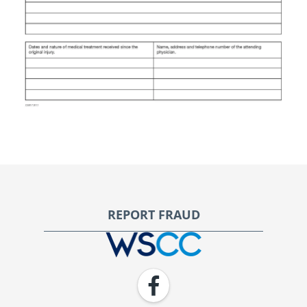
Footer
REPORT FRAUD
WSCC | Workers' Safety and Compensation Commission
Facebook