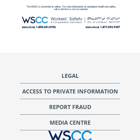
Footer
LEGAL
ACCESS TO PRIVATE INFORMATION
REPORT FRAUD
MEDIA CENTRE
WSCC | Workers' Safety and Compensation Commission