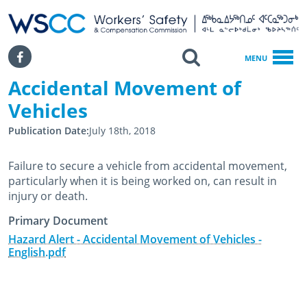
WSCC | Workers' Safety and Compensation Commission
SKIP TO MAIN CONTENT
Search
Facebook
MENU
Accidental Movement of
Home
Accidental Movement Of Vehicles
Vehicles
Publication Date
July 18th, 2018
Failure to secure a vehicle from accidental movement,
particularly when it is being worked on, can result in
injury or death.
Primary Document
Hazard Alert - Accidental Movement of Vehicles -
English.pdf
July 18th, 2018
July 18th, 2018