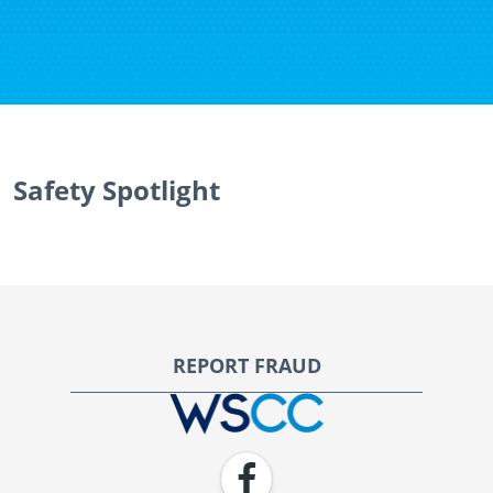
Safety Spotlight
Footer
REPORT FRAUD
WSCC | Workers' Safety and Compensation Commission
Facebook