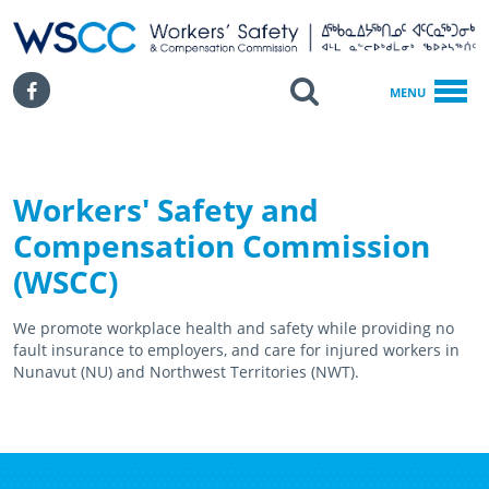
WSCC | Workers' Safety and Compensation Commission
SKIP TO MAIN CONTENT
Search
Facebook
MENU
Workers' Safety and
Compensation Commission
(WSCC)
We promote workplace health and safety while providing no
fault insurance to employers, and care for injured workers in
Nunavut (NU) and Northwest Territories (NWT).
February 18th, 2021
April 15th, 2021